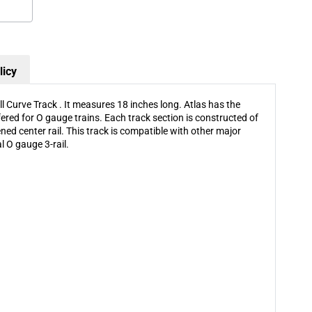
O-
O-
90
90
Full
Full
Curve
Curve
Track
Track
licy
Sold
Sold
By
By
Piece
Piece
l Curve Track . It measures 18 inches long. Atlas has the
fered for O gauge trains. Each track section is constructed of
kened center rail. This track is compatible with other major
l O gauge 3-rail.