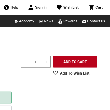
Cart
Help
Sign In
Wish List
Cart
Academy
News
Rewards
Contact us
ADD TO CART
Decrease
Increase
quantity
quantity
Add To Wish List
for
for
Atlas
Atlas
6013
6013
O
O
Gauge
Gauge
Nickel
Nickel
Silver
Silver