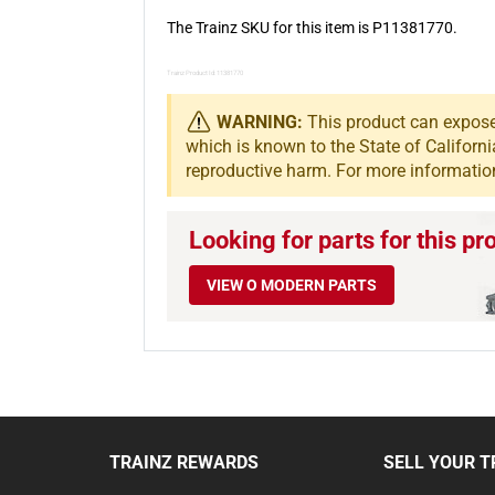
The Trainz SKU for this item is P11381770.
Trainz Product Id: 11381770
WARNING:
This product can expose 
which is known to the State of Californi
reproductive harm. For more informatio
Looking for parts for this pr
VIEW O MODERN PARTS
TRAINZ REWARDS
SELL YOUR T