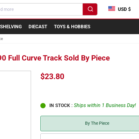
USD $
SHELVING
DIECAST
TOYS & HOBBIES
ce
90 Full Curve Track Sold By Piece
Regular
$23.80
price
:
Ships within 1 Business Day!
IN STOCK
By The Piece