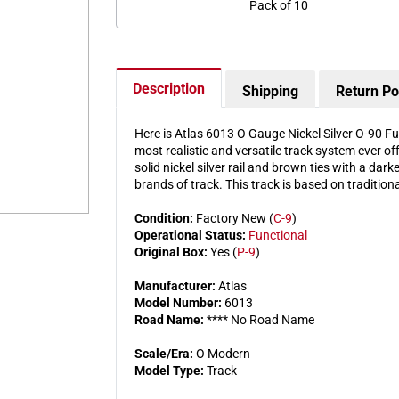
Pack of 10
Description
Shipping
Return Po
Here is Atlas 6013 O Gauge Nickel Silver O-90 Ful
most realistic and versatile track system ever of
solid nickel silver rail and brown ties with a dar
brands of track. This track is based on traditiona
Condition:
Factory New (
C-9
)
Operational Status:
Functional
Original Box:
Yes (
P-9
)
Manufacturer:
Atlas
Model Number:
6013
Road Name:
**** No Road Name
Scale/Era:
O Modern
Model Type:
Track