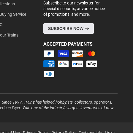
Subscribe to our newsletter for
lections
special discounts, advance notice
Buying Service
of promotions, and more.
AQ
SUBSCRIBE NOW
Your Trains
ACCEPTED PAYMENTS
Payment
methods
s. Since 1997, Trainz has helped hobbyists, collectors, operators,
rican Flyer
. With one of the industry's largest inventories of new
erms of Use
Privacy Policy
Return Policy
Testimonials
Links