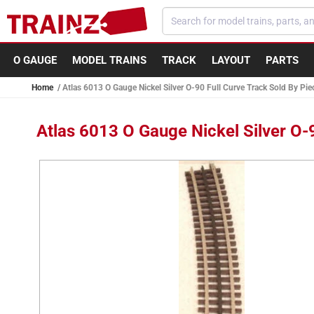
Skip to
content
O GAUGE
MODEL TRAINS
TRACK
LAYOUT
PARTS
Home
Atlas 6013 O Gauge Nickel Silver O-90 Full Curve Track Sold By Pie
Atlas 6013 O Gauge Nickel Silver O-
Skip to
product
information