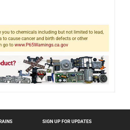
you to chemicals including but not limited to lead,
a to cause cancer and birth defects or other
n go to
www.P65Warnings.ca.gov
oduct?
RAINS
SIGN UP FOR UPDATES