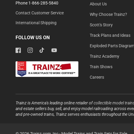
Phone 1-866-285-5840
About Us
Contact Customer Service
Why Choose Trainz?
International Shipping
Scott's Story
Track Plans and Ideas
FOLLOW US ON
Exploded Parts Diagra
Facebook
Instagram
TikTok
YouTube
Trainz Academy
Train Shows
Careers
Trainz is America's leading online retailer of
collectible model train
and estate sellers buy, sell, and enjoy model railroading across ev
and pre-owned trains, Trainz serves enthusiasts throughout the Un
© 2026 Trainz.com, Inc -
Model Trains and Train Sets for Sale