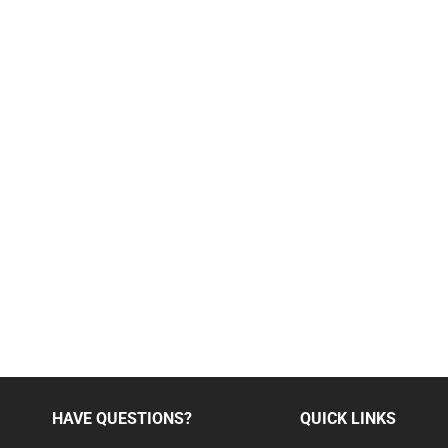
HAVE QUESTIONS?
QUICK LINKS