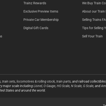
Trainz Rewards
We Buy Train Col
Exclusive Preview Items
About our Train 
Private Car Membership
Selling Trains F
Digital Gift Cards
Tips for Selling 
ms
Sell Your Train
s
,
train sets
,
locomotives & rolling stock
,
train parts
, and railroad collectible
ery major scale including
Lionel
,
O Gauge
,
HO Scale
,
N Scale
,
G Scale
, and
Ame
ited States and around the world.
T