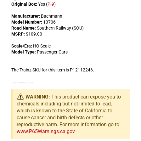
Original Box:
Yes (
P-9
)
Manufacturer:
Bachmann
Model Number:
13706
Road Name:
Southern Railway (SOU)
MSRP:
$109.00
Scale/Era:
HO Scale
Model Type:
Passenger Cars
The Trainz SKU for this item is P12112246.
Trainz Product Id: 12112246
WARNING:
This product can expose you to
chemicals including but not limited to lead,
which is known to the State of California to
cause cancer and birth defects or other
reproductive harm. For more information go to
www.P65Warnings.ca.gov