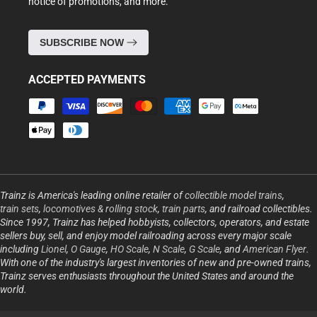
notice of promotions, and more.
SUBSCRIBE NOW
ACCEPTED PAYMENTS
Payment
methods
Trainz is America's leading online retailer of
collectible model trains
,
train sets
,
locomotives & rolling stock
,
train parts
, and railroad collectibles.
Since 1997, Trainz has helped hobbyists, collectors, operators, and estate
sellers buy, sell, and enjoy model railroading across every major scale
including
Lionel
,
O Gauge
,
HO Scale
,
N Scale
,
G Scale
, and
American Flyer
.
With one of the industry's largest inventories of new and pre-owned trains,
Trainz serves enthusiasts throughout the United States and around the
world.