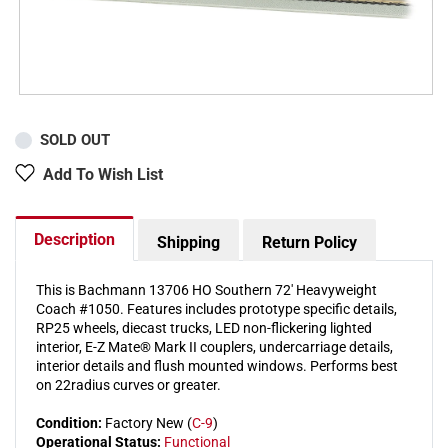
SOLD OUT
Add To Wish List
Description
Shipping
Return Policy
This is Bachmann 13706 HO Southern 72' Heavyweight
Coach #1050. Features includes prototype specific details,
RP25 wheels, diecast trucks, LED non-flickering lighted
interior, E-Z Mate® Mark II couplers, undercarriage details,
interior details and flush mounted windows. Performs best
on 22radius curves or greater.
Condition:
Factory New (
C-9
)
Operational Status:
Functional