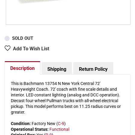
SOLD OUT
Add To Wish List
Description
Shipping
Return Policy
This is Bachmann 13754 N New York Central 72'
Heavyweight Coach. 72' coach with fine scale details and
interior. LED constant lighting (analog and DCC operation).
Diecast four-wheel Pullman trucks with all-wheel electrical
pickup. This model performs best on 11.25 radius curves or
greater.
Condition:
Factory New (
C-9
)
Operational Status:
Functional