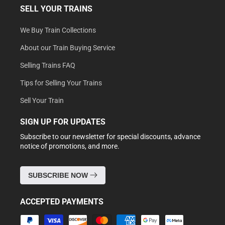
SELL YOUR TRAINS
We Buy Train Collections
About our Train Buying Service
Selling Trains FAQ
Tips for Selling Your Trains
Sell Your Train
SIGN UP FOR UPDATES
Subscribe to our newsletter for special discounts, advance
notice of promotions, and more.
SUBSCRIBE NOW
ACCEPTED PAYMENTS
Payment
methods