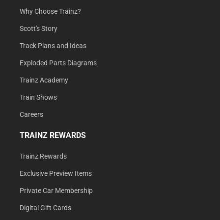
Why Choose Trainz?
Scott's Story
Track Plans and Ideas
Exploded Parts Diagrams
Trainz Academy
Train Shows
Careers
TRAINZ REWARDS
Trainz Rewards
Exclusive Preview Items
Private Car Membership
Digital Gift Cards