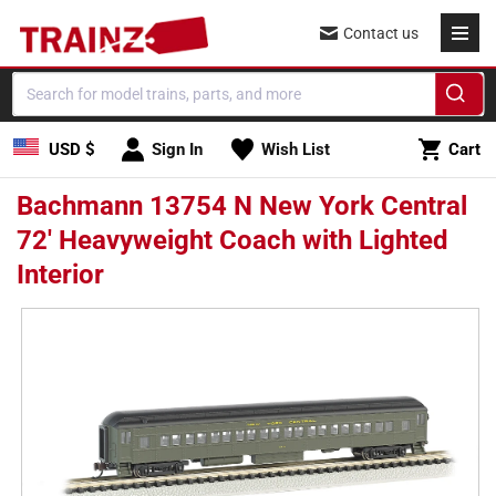
Skip to
Contact us
content
Cart
USD $
Sign In
Wish List
Cart
Bachmann 13754 N New York Central
72' Heavyweight Coach with Lighted
Interior
Skip to
product
information