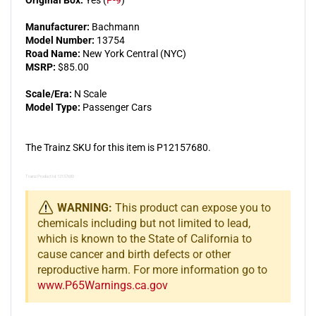
Original Box:
Yes (
P-9
)
Manufacturer:
Bachmann
Model Number:
13754
Road Name:
New York Central (NYC)
MSRP:
$85.00
Scale/Era:
N Scale
Model Type:
Passenger Cars
The Trainz SKU for this item is P12157680.
Trainz Product Id: 12157680
WARNING:
This product can expose you to
chemicals including but not limited to lead,
which is known to the State of California to
cause cancer and birth defects or other
reproductive harm. For more information go to
www.P65Warnings.ca.gov