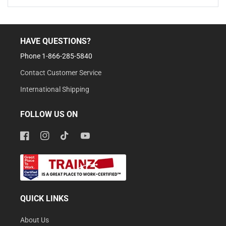
HAVE QUESTIONS?
Phone 1-866-285-5840
Contact Customer Service
International Shipping
FOLLOW US ON
Facebook
Instagram
TikTok
YouTube
QUICK LINKS
About Us