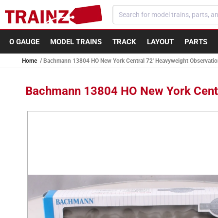
Skip to
content
O GAUGE
MODEL TRAINS
TRACK
LAYOUT
PARTS
Home
Bachmann 13804 HO New York Central 72' Heavyweight Observatio
Bachmann 13804 HO New York Centra
Skip to
product
information