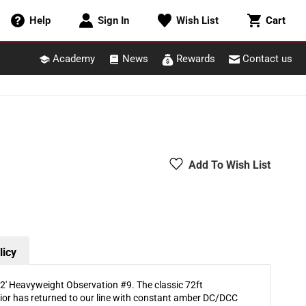
Cart
Help
Sign In
Wish List
Cart
Academy
News
Rewards
Contact us
Add To Wish List
licy
' Heavyweight Observation #9. The classic 72ft
ior has returned to our line with constant amber DC/DCC