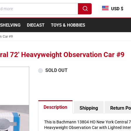
USD $
SHELVING
DIECAST
TOYS & HOBBIES
n Car #9
l 72' Heavyweight Observation Car #9
SOLD OUT
Description
Shipping
Return Po
This is Bachmann 13804 HO New York Central 72
Heavyweight Observation Car with Lighted Inter