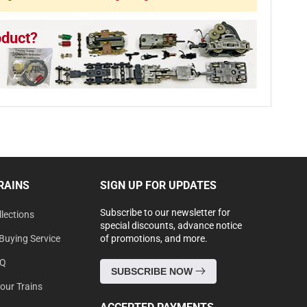
oduct?
RAINS
SIGN UP FOR UPDATES
Subscribe to our newsletter for
lections
special discounts, advance notice
Buying Service
of promotions, and more.
AQ
SUBSCRIBE NOW
Your Trains