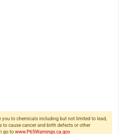
you to chemicals including but not limited to lead,
a to cause cancer and birth defects or other
n go to
www.P65Warnings.ca.gov