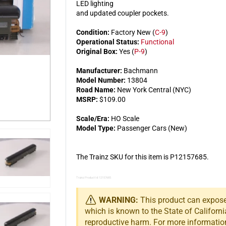
LED lighting
and updated coupler pockets.
Condition:
Factory New (
C-9
)
Operational Status:
Functional
Original Box:
Yes (
P-9
)
Manufacturer:
Bachmann
Model Number:
13804
Road Name:
New York Central (NYC)
MSRP:
$109.00
Scale/Era:
HO Scale
Model Type:
Passenger Cars (New)
The Trainz SKU for this item is P12157685.
Trainz Product Id: 12157685
WARNING:
This product can expose 
which is known to the State of Californi
reproductive harm. For more informatio