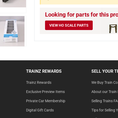
Looking for parts for this pr
VIEW HO SCALE PARTS
TRAINZ REWARDS
SELL YOUR T
Trainz Rewards
We Buy Train Col
Exclusive Preview Items
About our Train 
Private Car Membership
Selling Trains F
Digital Gift Cards
Tips for Selling 