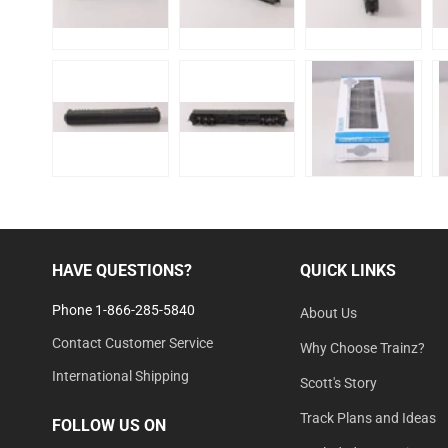
HAVE QUESTIONS?
QUICK LINKS
Phone 1-866-285-5840
About Us
Contact Customer Service
Why Choose Trainz?
International Shipping
Scott's Story
Track Plans and Ideas
FOLLOW US ON