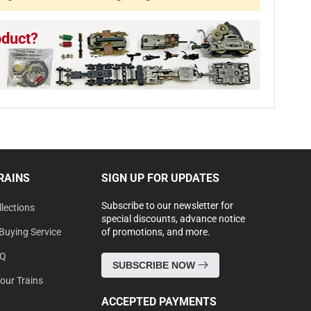
oduct?
RAINS
SIGN UP FOR UPDATES
Subscribe to our newsletter for
lections
special discounts, advance notice
Buying Service
of promotions, and more.
AQ
SUBSCRIBE NOW
Your Trains
ACCEPTED PAYMENTS