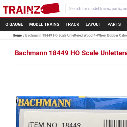
Skip to
content
O GAUGE
MODEL TRAINS
TRACK
LAYOUT
PARTS
Home
Bachmann 18449 HO Scale Unlettered Wood 4-Wheel Bobber Cabo
Bachmann 18449 HO Scale Unletter
Skip to
product
information