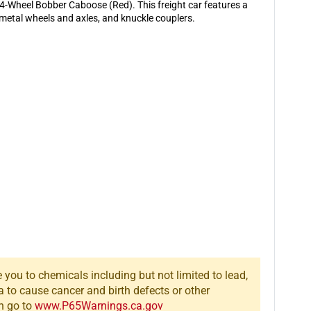
4-
4-
-Wheel Bobber Caboose (Red). This freight car features a
Wheel
Wheel
, metal wheels and axles, and knuckle couplers.
Bobber
Bobber
Caboose
Caboose
(Red)
(Red)
you to chemicals including but not limited to lead,
a to cause cancer and birth defects or other
n go to
www.P65Warnings.ca.gov