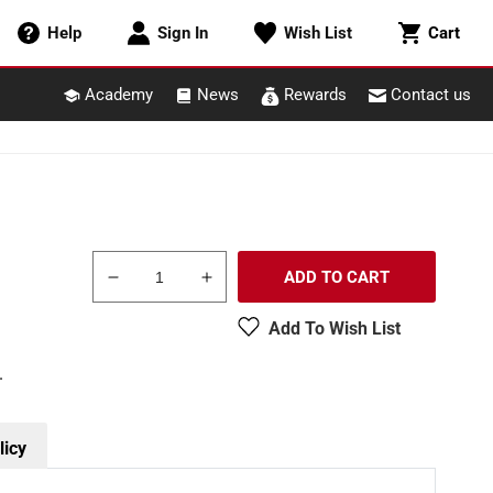
Cart
Help
Sign In
Wish List
Cart
Academy
News
Rewards
Contact us
ADD TO CART
Decrease
Increase
quantity
quantity
Add To Wish List
for
for
Bachmann
Bachmann
.
18449
18449
HO
HO
Scale
Scale
Unlettered
Unlettered
licy
Wood
Wood