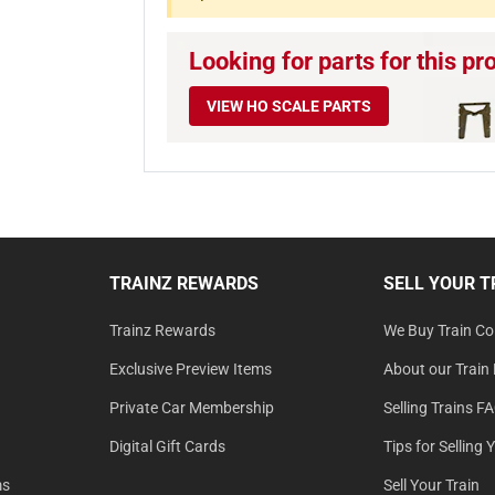
Looking for parts for this pr
VIEW HO SCALE PARTS
TRAINZ REWARDS
SELL YOUR T
Trainz Rewards
We Buy Train Col
Exclusive Preview Items
About our Train 
Private Car Membership
Selling Trains F
Digital Gift Cards
Tips for Selling 
ms
Sell Your Train