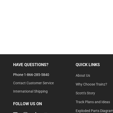
HAVE QUESTIONS?
QUICK LINKS
Phone 1-866-285-5840
About Us
Contact Customer Service
Why Choose Trainz?
International Shipping
Scott's Story
Track Plans and Ideas
FOLLOW US ON
Exploded Parts Diagra