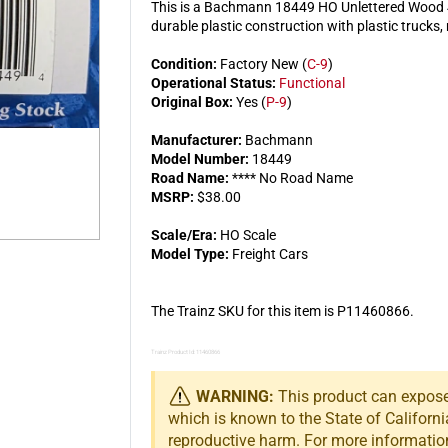
This is a Bachmann 18449 HO Unlettered Wood 4
durable plastic construction with plastic trucks
Condition:
Factory New (
C-9
)
Operational Status:
Functional
Original Box:
Yes (
P-9
)
Manufacturer:
Bachmann
Model Number:
18449
Road Name:
**** No Road Name
MSRP:
$38.00
Scale/Era:
HO Scale
Model Type:
Freight Cars
The Trainz SKU for this item is P11460866.
Trainz Product Id: 11460866
WARNING:
This product can expose 
which is known to the State of Californi
reproductive harm. For more informatio