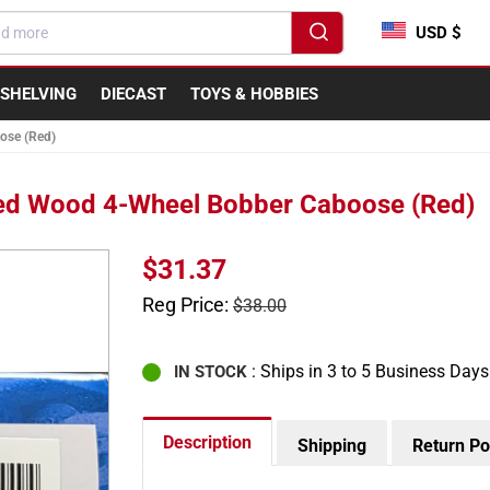
USD $
SHELVING
DIECAST
TOYS & HOBBIES
ose (Red)
ed Wood 4-Wheel Bobber Caboose (Red)
Sale
$31.37
price
Regular
Reg Price:
$38.00
price
: Ships in 3 to 5 Business Days
IN STOCK
Description
Shipping
Return Po