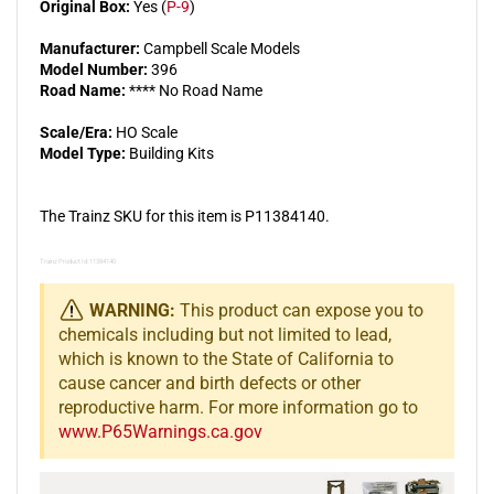
Original Box:
Yes (
P-9
)
Manufacturer:
Campbell Scale Models
Model Number:
396
Road Name:
**** No Road Name
Scale/Era:
HO Scale
Model Type:
Building Kits
The Trainz SKU for this item is P11384140.
Trainz Product Id: 11384140
WARNING:
This product can expose you to
chemicals including but not limited to lead,
which is known to the State of California to
cause cancer and birth defects or other
reproductive harm. For more information go to
www.P65Warnings.ca.gov