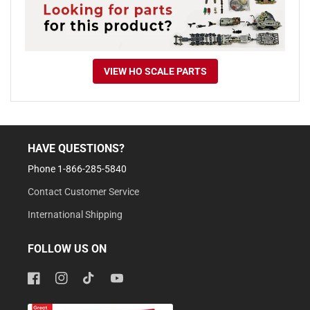
VIEW HO SCALE PARTS
HAVE QUESTIONS?
Phone 1-866-285-5840
Contact Customer Service
International Shipping
FOLLOW US ON
Facebook
Instagram
TikTok
YouTube