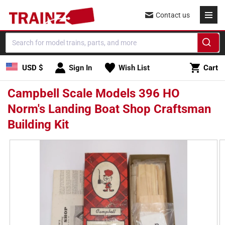
Skip to
Contact us
content
Cart
USD $
Sign In
Wish List
Cart
Campbell Scale Models 396 HO
Norm's Landing Boat Shop Craftsman
Building Kit
Skip to
product
information