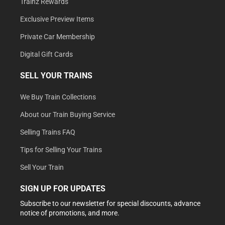
Trainz Rewards
Exclusive Preview Items
Private Car Membership
Digital Gift Cards
SELL YOUR TRAINS
We Buy Train Collections
About our Train Buying Service
Selling Trains FAQ
Tips for Selling Your Trains
Sell Your Train
SIGN UP FOR UPDATES
Subscribe to our newsletter for special discounts, advance
notice of promotions, and more.