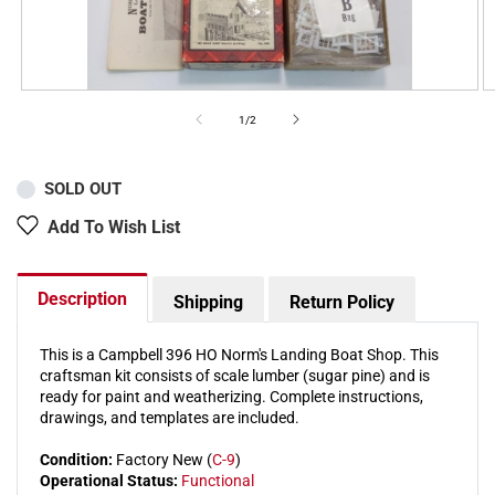
of
1
/
2
SOLD OUT
Add To Wish List
Description
Shipping
Return Policy
This is a Campbell 396 HO Norm's Landing Boat Shop. This
craftsman kit consists of scale lumber (sugar pine) and is
ready for paint and weatherizing. Complete instructions,
drawings, and templates are included.
Condition:
Factory New (
C-9
)
Operational Status:
Functional