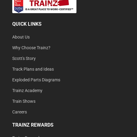
QUICK LINKS
About Us
Why Choose Trainz?
Scott's Story
Track Plans and Ideas
Exploded Parts Diagrams
Trainz Academy
Train Shows
Careers
TRAINZ REWARDS