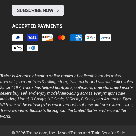
SUBSCRIBE NOW
ACCEPTED PAYMENTS
Payment
methods
Trainz is America's leading online retailer of
collectible model trains
,
train sets
,
locomotives & rolling stock
,
train parts
, and railroad collectibles.
Since 1997, Trainz has helped hobbyists, collectors, operators, and estate
sellers buy, sell, and enjoy model railroading across every major scale
including
Lionel
,
O Gauge
,
HO Scale
,
N Scale
,
G Scale
, and
American Flyer
.
With one of the industry's largest inventories of new and pre-owned trains,
Trainz serves enthusiasts throughout the United States and around the
world.
© 2026 Trainz.com, Inc -
Model Trains and Train Sets for Sale