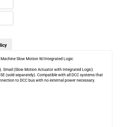
Slow
Slow
Motion
Motion
W/Integrated
W/Integrated
Logic
Logic
licy
h Machine Slow Motion W/Integrated Logic
). Smail (Slow Motion Actuator with Integrated Logic)
E (sold separately). Compatible with all DCC systems that
nnection to DCC bus with no external power necessary.