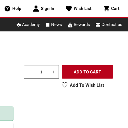
Cart
Help
Sign In
Wish List
Cart
Academy
News
Rewards
Contact us
ADD TO CART
Decrease
Increase
quantity
quantity
Add To Wish List
for
for
Circuitron
Circuitron
800-
800-
6200
6200
Smail
Smail
Switch
Switch
Machine
Machine