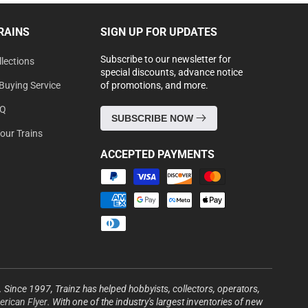
RAINS
SIGN UP FOR UPDATES
Subscribe to our newsletter for
lections
special discounts, advance notice
Buying Service
of promotions, and more.
AQ
SUBSCRIBE NOW
Your Trains
ACCEPTED PAYMENTS
Payment
methods
s. Since 1997, Trainz has helped hobbyists, collectors, operators,
rican Flyer
. With one of the industry's largest inventories of new