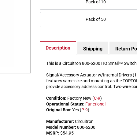
Pack of 10
Pack of 50
Description
Shipping
Return Po
This is a Circuitron 800-6200 HO Smail™ Switc
Signal/Accessory Actuator w/Internal Drivers (1
features same size and mounting as the TORTOIS
provide accessory address control. Two-wire co
Condition:
Factory New (
C-9
)
Operational Status:
Functional
Original Box:
Yes (
P-9
)
Manufacturer:
Circuitron
Model Number:
800-6200
MSRP:
$54.95