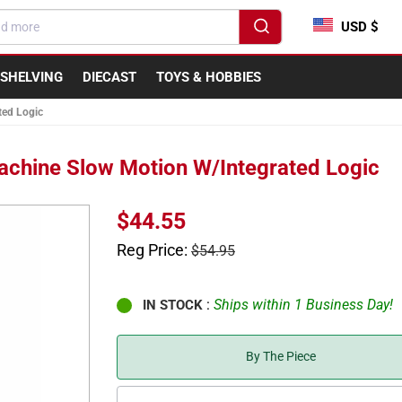
USD $
SHELVING
DIECAST
TOYS & HOBBIES
ted Logic
achine Slow Motion W/Integrated Logic
Sale
$44.55
price
Regular
Reg Price:
$54.95
price
:
Ships within 1 Business Day!
IN STOCK
By The Piece