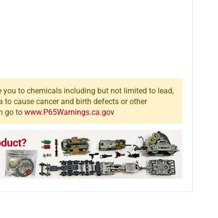
you to chemicals including but not limited to lead,
a to cause cancer and birth defects or other
n go to
www.P65Warnings.ca.gov
oduct?