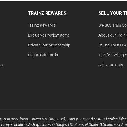
TRAINZ REWARDS
SELL YOUR T
Trainz Rewards
We Buy Train Col
Exclusive Preview Items
About our Train 
Private Car Membership
Selling Trains F
Digital Gift Cards
Tips for Selling 
ms
Sell Your Train
s
,
train sets
,
locomotives & rolling stock
,
train parts
, and railroad collectible
ery major scale including
Lionel
,
O Gauge
,
HO Scale
,
N Scale
,
G Scale
, and
Ame