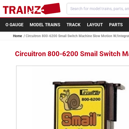
Skip to
content
O GAUGE
MODEL TRAINS
TRACK
LAYOUT
PARTS
Home
Circuitron 800-6200 Smail Switch Machine Slow Motion W/Integra
Circuitron 800-6200 Smail Switch M
Skip to
product
information