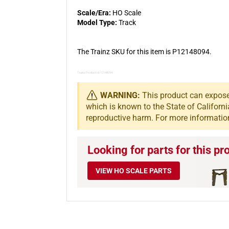
Scale/Era:
HO Scale
Model Type:
Track
The Trainz SKU for this item is P12148094.
Trainz Product Id: 12148094
WARNING:
This product can expose 
which is known to the State of Californi
reproductive harm. For more informatio
Looking for parts for this pr
VIEW HO SCALE PARTS