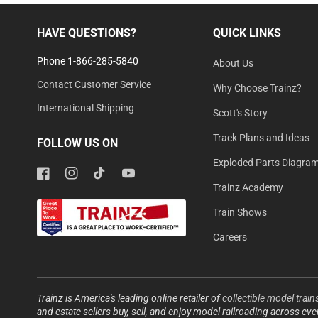
HAVE QUESTIONS?
QUICK LINKS
Phone 1-866-285-5840
About Us
Contact Customer Service
Why Choose Trainz?
International Shipping
Scott's Story
Track Plans and Ideas
FOLLOW US ON
Exploded Parts Diagra
Facebook
Instagram
TikTok
YouTube
Trainz Academy
Train Shows
Careers
Trainz is America's leading online retailer of
collectible model train
and estate sellers buy, sell, and enjoy model railroading across ev