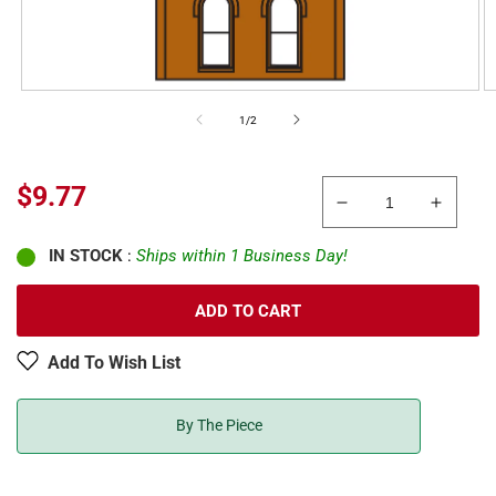
of
1
/
2
Sale
$9.77
Decrease
Increa
price
quantity
quanti
IN STOCK
:
Ships within 1 Business Day!
for
for
DPM
DPM
301-
301-
ADD TO CART
10
10
HO
HO
Add To Wish List
Scale
Scale
Two-
Two-
Story
Story
By The Piece
Wall
Wall
Sections
Sectio
W/2
W/2