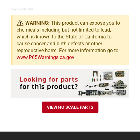
Trainz Product Id: 11475942
WARNING:
This product can expose you to
chemicals including but not limited to lead,
which is known to the State of California to
cause cancer and birth defects or other
reproductive harm. For more information go to
www.P65Warnings.ca.gov
VIEW HO SCALE PARTS