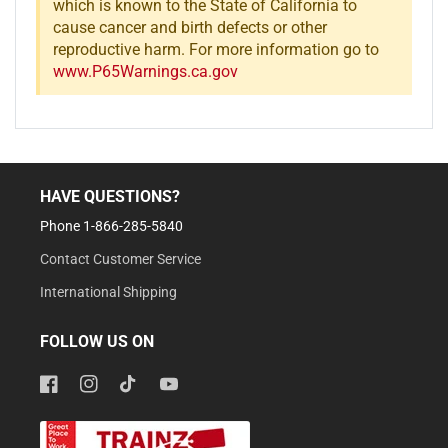
which is known to the State of California to
cause cancer and birth defects or other
reproductive harm. For more information go to
www.P65Warnings.ca.gov
HAVE QUESTIONS?
Phone 1-866-285-5840
Contact Customer Service
International Shipping
FOLLOW US ON
Facebook
Instagram
TikTok
YouTube