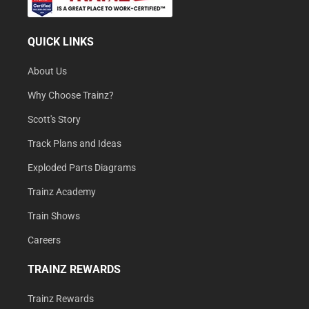
QUICK LINKS
About Us
Why Choose Trainz?
Scott's Story
Track Plans and Ideas
Exploded Parts Diagrams
Trainz Academy
Train Shows
Careers
TRAINZ REWARDS
Trainz Rewards