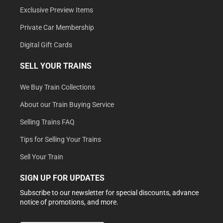
Exclusive Preview Items
Private Car Membership
Digital Gift Cards
SELL YOUR TRAINS
We Buy Train Collections
About our Train Buying Service
Selling Trains FAQ
Tips for Selling Your Trains
Sell Your Train
SIGN UP FOR UPDATES
Subscribe to our newsletter for special discounts, advance
notice of promotions, and more.