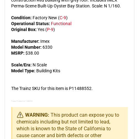
Perma-Scene Built-Up Oyster Bay Station. Scale: N 1/160.
Condition:
Factory New (
C-9
)
Operational Status:
Functional
Original Box:
Yes (
P-9
)
Manufacturer:
Imex
Model Number:
6330
MSRP:
$38.00
Scale/Era:
N Scale
Model Type:
Building Kits
The Trainz SKU for this item is P11488552.
Trainz Product Id: 11488552
WARNING:
This product can expose you to
chemicals including but not limited to lead,
which is known to the State of California to
cause cancer and birth defects or other