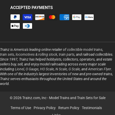
ACCEPTED PAYMENTS
Payment
methods
Trainz is America's leading online retailer of
collectible model trains
,
train sets
,
locomotives & rolling stock
,
train parts
, and railroad collectibles.
Since 1997, Trainz has helped hobbyists, collectors, operators, and estate
sellers buy, sell, and enjoy model railroading across every major scale
including
Lionel
,
O Gauge
,
HO Scale
,
N Scale
,
G Scale
, and
American Flyer
.
With one of the industry's largest inventories of new and pre-owned trains,
Trainz serves enthusiasts throughout the United States and around the
world.
© 2026 Trainz.com, Inc -
Model Trains and Train Sets for Sale
Terms of Use
Privacy Policy
Return Policy
Testimonials