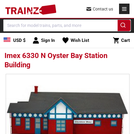
Skip to
Contact us
content
Cart
USD $
Sign In
Wish List
Cart
Imex 6330 N Oyster Bay Station
Building
Skip to
product
information