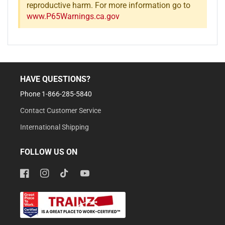
reproductive harm. For more information go to
www.P65Warnings.ca.gov
HAVE QUESTIONS?
Phone 1-866-285-5840
Contact Customer Service
International Shipping
FOLLOW US ON
Facebook
Instagram
TikTok
YouTube