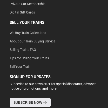
Private Car Membership
Digital Gift Cards
SELL YOUR TRAINS
We Buy Train Collections
About our Train Buying Service
Selling Trains FAQ
Tips for Selling Your Trains
Sell Your Train
SIGN UP FOR UPDATES
Subscribe to our newsletter for special discounts, advance
notice of promotions, and more.
SUBSCRIBE NOW