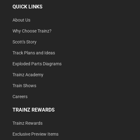
QUICK LINKS
About Us
Why Choose Trainz?
Scott's Story
Track Plans and Ideas
Exploded Parts Diagrams
Trainz Academy
Train Shows
Careers
TRAINZ REWARDS
Trainz Rewards
Exclusive Preview Items