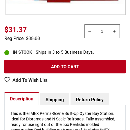
Sale
$31.37
Decrease
Increa
price
Regular
Reg Price:
$38.00
quantity
quanti
price
for
for
Imex
Imex
IN STOCK
: Ships in 3 to 5 Business Days.
6330
6330
N
N
ADD TO CART
Oyster
Oyster
Bay
Bay
Add To Wish List
Station
Statio
Building
Buildi
Description
Shipping
Return Policy
This is the IMEX Perma-Scene Built-Up Oyster Bay Station.
Ideal for Dioramas and N Scale Railroads. Fully assembled,
ready for use right out of the box Realistic molded
construction Red building with grey roof. Includes IMEX