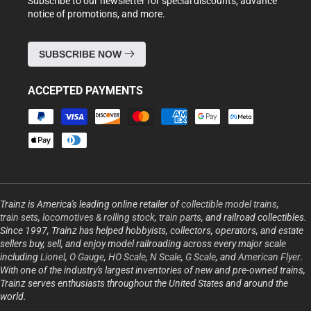
Subscribe to our newsletter for special discounts, advance
notice of promotions, and more.
SUBSCRIBE NOW
ACCEPTED PAYMENTS
Payment
methods
Trainz is America's leading online retailer of
collectible model trains
,
train sets
,
locomotives & rolling stock
,
train parts
, and railroad collectibles.
Since 1997, Trainz has helped hobbyists, collectors, operators, and estate
sellers buy, sell, and enjoy model railroading across every major scale
including
Lionel
,
O Gauge
,
HO Scale
,
N Scale
,
G Scale
, and
American Flyer
.
With one of the industry's largest inventories of new and pre-owned trains,
Trainz serves enthusiasts throughout the United States and around the
world.