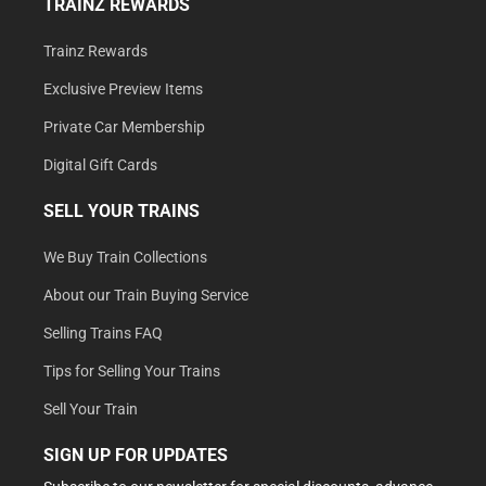
TRAINZ REWARDS
Trainz Rewards
Exclusive Preview Items
Private Car Membership
Digital Gift Cards
SELL YOUR TRAINS
We Buy Train Collections
About our Train Buying Service
Selling Trains FAQ
Tips for Selling Your Trains
Sell Your Train
SIGN UP FOR UPDATES