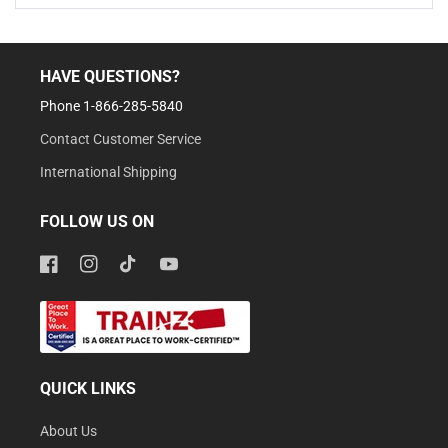
HAVE QUESTIONS?
Phone 1-866-285-5840
Contact Customer Service
International Shipping
FOLLOW US ON
Facebook
Instagram
TikTok
YouTube
QUICK LINKS
About Us