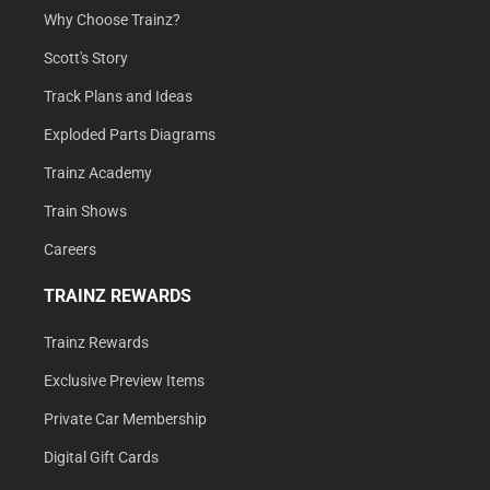
Why Choose Trainz?
Scott's Story
Track Plans and Ideas
Exploded Parts Diagrams
Trainz Academy
Train Shows
Careers
TRAINZ REWARDS
Trainz Rewards
Exclusive Preview Items
Private Car Membership
Digital Gift Cards