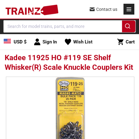
Skip to
Contact us
content
Cart
USD $
Sign In
Wish List
Cart
Kadee 11925 HO #119 SE Shelf
Whisker(R) Scale Knuckle Couplers Kit
Skip to
product
information