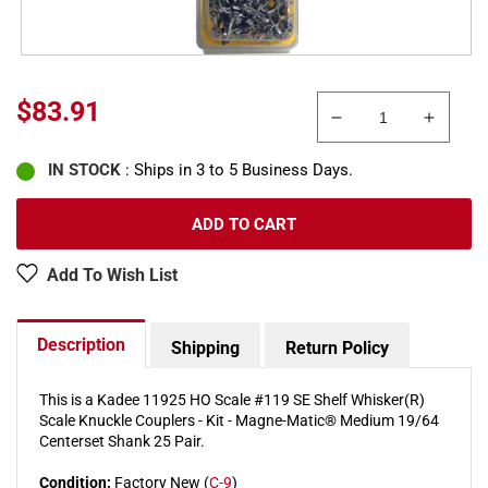
Regular
$83.91
Decrease
Increa
price
quantity
quanti
IN STOCK
: Ships in 3 to 5 Business Days.
for
for
Kadee
Kadee
11925
11925
ADD TO CART
HO
HO
#119
#119
Add To Wish List
SE
SE
Shelf
Shelf
Whisker(R)
Whiske
Description
Shipping
Return Policy
Scale
Scale
Knuckle
Knuckl
Couplers
Couple
This is a Kadee 11925 HO Scale #119 SE Shelf Whisker(R)
Scale Knuckle Couplers - Kit - Magne-Matic® Medium 19/64
Kit
Kit
Centerset Shank 25 Pair.
Condition:
Factory New (
C-9
)