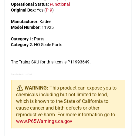
Operational Status:
Functional
Original Box:
Yes (
P-9
)
Manufacturer:
Kadee
Model Number:
11925
Category 1:
Parts
Category 2:
HO Scale Parts
The Trainz SKU for this item is P11993649.
Trainz Product Id: 11993649
WARNING:
This product can expose you to
chemicals including but not limited to lead,
which is known to the State of California to
cause cancer and birth defects or other
reproductive harm. For more information go to
www.P65Warnings.ca.gov