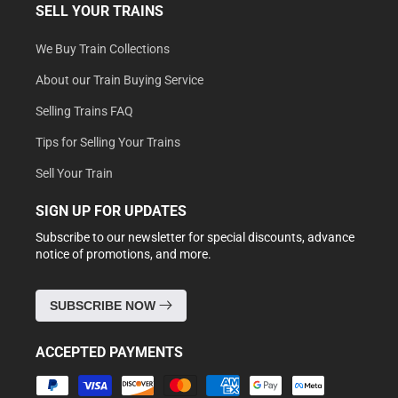
SELL YOUR TRAINS
We Buy Train Collections
About our Train Buying Service
Selling Trains FAQ
Tips for Selling Your Trains
Sell Your Train
SIGN UP FOR UPDATES
Subscribe to our newsletter for special discounts, advance
notice of promotions, and more.
SUBSCRIBE NOW
ACCEPTED PAYMENTS
Payment
methods