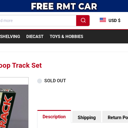
USD $
SHELVING
DIECAST
TOYS & HOBBIES
oop Track Set
SOLD OUT
Description
Shipping
Return Po