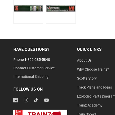
HAVE QUESTIONS?
QUICK LINKS
Phone 1-866-285-5840
About Us
Contact Customer Service
Why Choose Trainz?
International Shipping
Scott's Story
Track Plans and Ideas
FOLLOW US ON
Exploded Parts Diagra
Facebook
Instagram
TikTok
YouTube
Trainz Academy
Train Shows