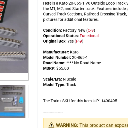
Here is a Kato 20-865-1 V6 Outside Loop Track Se
the M1, M2, and Starter track. Features include 
Curved Track Sections, Railroad Crossing Track
pictures for additional features.
Condition:
Factory New (
C-9
)
Operational Status:
Functional
Original Box:
Yes (
P-9
)
Manufacturer:
Kato
Model Number:
20-865-1
Road Name:
**** No Road Name
MSRP:
$55.00
Scale/Era:
N Scale
Model Type:
Track
The Trainz SKU for this item is P11490495.
Trainz Product Id: 11490495
WARNING:
This product can expose 