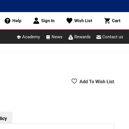
Cart
Help
Sign In
Wish List
Cart
Academy
News
Rewards
Contact us
Add To Wish List
licy