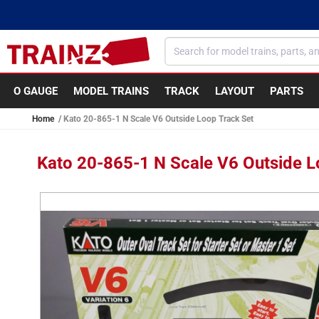
Skip to
content
O GAUGE
MODEL TRAINS
TRACK
LAYOUT
PARTS
Home
Kato 20-865-1 N Scale V6 Outside Loop Track Set
Kato 20-865-1 N Scale V6 Outside L
Skip to
product
information