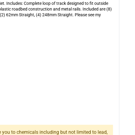
t. Includes: Complete loop of track designed to fit outside
plastic roadbed construction and metal rails. Included are (8)
, (2) 62mm Straight, (4) 248mm Straight. Please see my
you to chemicals including but not limited to lead,