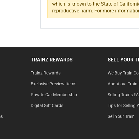
which is known to the State of Californi
reproductive harm. For more informatio
TRAINZ REWARDS
SELL YOUR T
Trainz Rewards
We Buy Train Col
Exclusive Preview Items
About our Train 
Private Car Membership
Selling Trains F
Digital Gift Cards
Tips for Selling 
ms
Sell Your Train