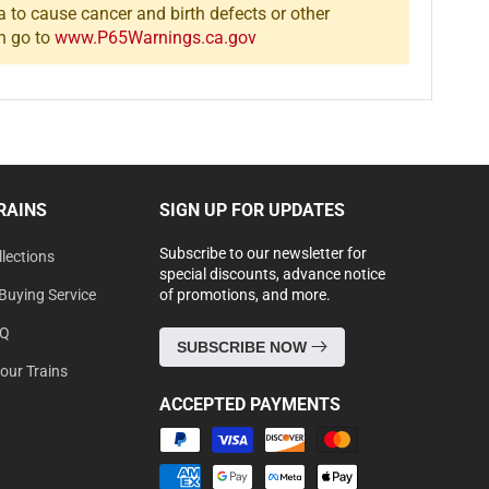
a to cause cancer and birth defects or other
n go to
www.P65Warnings.ca.gov
RAINS
SIGN UP FOR UPDATES
Subscribe to our newsletter for
lections
special discounts, advance notice
Buying Service
of promotions, and more.
AQ
SUBSCRIBE NOW
Your Trains
ACCEPTED PAYMENTS
Payment
methods