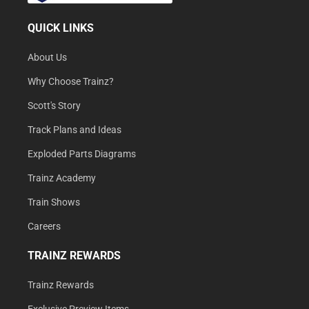
QUICK LINKS
About Us
Why Choose Trainz?
Scott's Story
Track Plans and Ideas
Exploded Parts Diagrams
Trainz Academy
Train Shows
Careers
TRAINZ REWARDS
Trainz Rewards