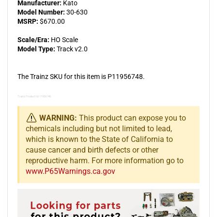
Manufacturer:
Kato
Model Number:
30-630
MSRP:
$670.00
Scale/Era:
HO Scale
Model Type:
Track v2.0
The Trainz SKU for this item is P11956748.
Trainz Product Id: 11956748
WARNING:
This product can expose you to
chemicals including but not limited to lead,
which is known to the State of California to
cause cancer and birth defects or other
reproductive harm. For more information go to
www.P65Warnings.ca.gov