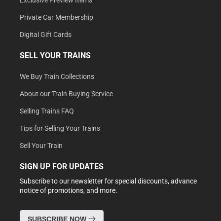
Exclusive Preview Items
Private Car Membership
Digital Gift Cards
SELL YOUR TRAINS
We Buy Train Collections
About our Train Buying Service
Selling Trains FAQ
Tips for Selling Your Trains
Sell Your Train
SIGN UP FOR UPDATES
Subscribe to our newsletter for special discounts, advance
notice of promotions, and more.
SUBSCRIBE NOW