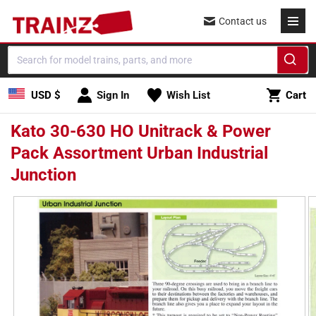
Skip to
Contact us
content
Cart
USD $
Sign In
Wish List
Cart
Kato 30-630 HO Unitrack & Power
Pack Assortment Urban Industrial
Junction
Skip to
product
information