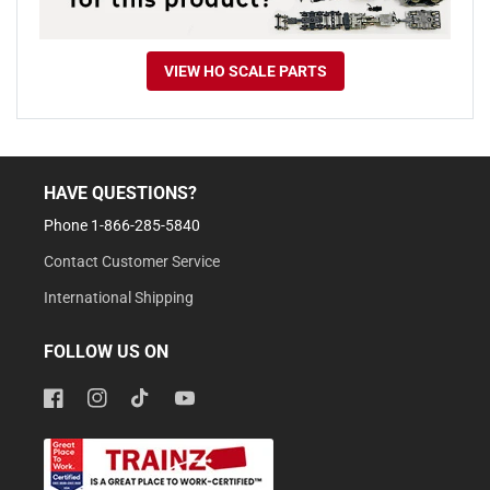
VIEW HO SCALE PARTS
HAVE QUESTIONS?
Phone 1-866-285-5840
Contact Customer Service
International Shipping
FOLLOW US ON
Facebook
Instagram
TikTok
YouTube