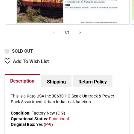
of
1
/
2
SOLD OUT
Add To Wish List
Description
Shipping
Return Policy
This is a Kato USA Inc 30630 HO Scale Unitrack & Power
Pack Assortment Urban Industrial Junction.
Condition:
Factory New (
C-9
)
Operational Status:
Functional
Original Box:
Yes (
P-9
)