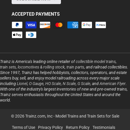
ACCEPTED PAYMENTS
Payment
methods
Trainz is America's leading online retailer of
collectible model trains
,
train sets
,
locomotives & rolling stock
,
train parts
, and railroad collectibles.
Since 1997, Trainz has helped hobbyists, collectors, operators, and estate
sellers buy, sell, and enjoy model railroading across every major scale
including
Lionel
,
O Gauge
,
HO Scale
,
N Scale
,
G Scale
, and
American Flyer
.
With one of the industry's largest inventories of new and pre-owned trains,
Trainz serves enthusiasts throughout the United States and around the
world.
© 2026 Trainz.com, Inc -
Model Trains and Train Sets for Sale
Terms of Use
Privacy Policy
Return Policy
Testimonials