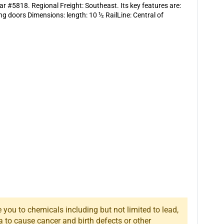
ar #5818. Regional Freight: Southeast. Its key features are:
g doors Dimensions: length: 10 ½ RailLine: Central of
you to chemicals including but not limited to lead,
a to cause cancer and birth defects or other