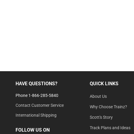
HAVE QUESTIONS?
QUICK LINKS
Phone 1-866-285-5840
About Us
Contact Customer Service
Why Choose Trainz?
International Shipping
Scott's Story
Track Plans and Ideas
FOLLOW US ON