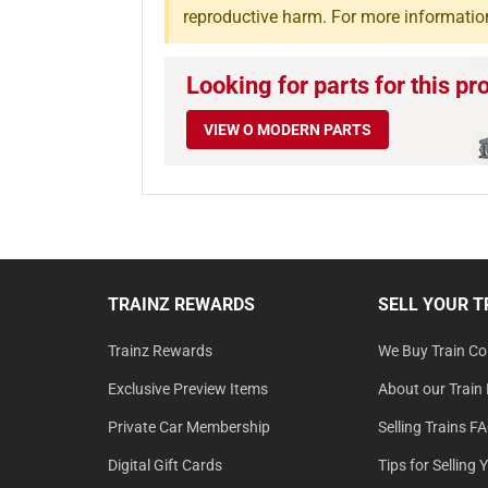
reproductive harm. For more informatio
Looking for parts for this pr
VIEW O MODERN PARTS
TRAINZ REWARDS
SELL YOUR T
Trainz Rewards
We Buy Train Col
Exclusive Preview Items
About our Train 
Private Car Membership
Selling Trains F
Digital Gift Cards
Tips for Selling 