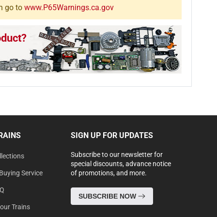
n go to
www.P65Warnings.ca.gov
oduct?
RAINS
SIGN UP FOR UPDATES
Subscribe to our newsletter for
lections
special discounts, advance notice
Buying Service
of promotions, and more.
AQ
SUBSCRIBE NOW
Your Trains