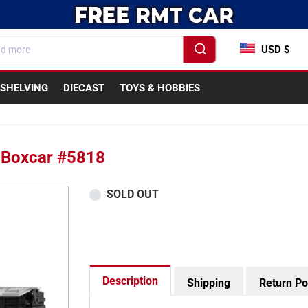
USD $
SHELVING
DIECAST
TOYS & HOBBIES
a Boxcar #5818
SOLD OUT
Description
Shipping
Return Po