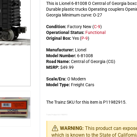
This is Lionel 6-81008 O Central of Georgia boxc
Durable plastic trucks Operating couplers Openin
Georgia Minimum curve: O-27
Condition:
Factory New (
C-9
)
Operational Status:
Functional
Original Box:
Yes (
P-9
)
Manufacturer:
Lionel
Model Number:
6-81008
Road Name:
Central of Georgia (CG)
MSRP:
$49.99
Scale/Era:
O Modern
Model Type:
Freight Cars
The Trainz SKU for this item is P11982915.
Trainz Product Id: 11982915
WARNING:
This product can expose 
which is known to the State of Californi