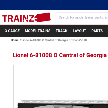
Skip to
content
O GAUGE
MODEL TRAINS
TRACK
LAYOUT
PARTS
Home
Lionel 6-81008 O Central of Georgia Boxcar #5818
Lionel 6-81008 O Central of Georgi
Skip to
product
information