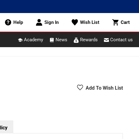
Cart
Help
Sign In
Wish List
Cart
Academy
News
Rewards
Contact us
Add To Wish List
licy