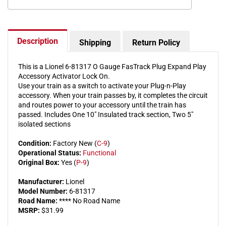
Activator
Activat
Lock
Lock
On
On
Description
Shipping
Return Policy
This is a Lionel 6-81317 O Gauge FasTrack Plug Expand Play
Accessory Activator Lock On.
Use your train as a switch to activate your Plug-n-Play
accessory. When your train passes by, it completes the circuit
and routes power to your accessory until the train has
passed. Includes One 10" Insulated track section, Two 5"
isolated sections
Condition:
Factory New (
C-9
)
Operational Status:
Functional
Original Box:
Yes (
P-9
)
Manufacturer:
Lionel
Model Number:
6-81317
Road Name:
**** No Road Name
MSRP:
$31.99