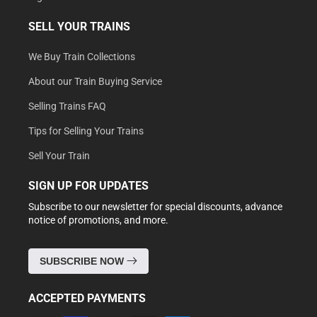
SELL YOUR TRAINS
We Buy Train Collections
About our Train Buying Service
Selling Trains FAQ
Tips for Selling Your Trains
Sell Your Train
SIGN UP FOR UPDATES
Subscribe to our newsletter for special discounts, advance
notice of promotions, and more.
SUBSCRIBE NOW
ACCEPTED PAYMENTS
Payment