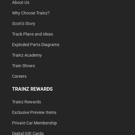
About Us
Why Choose Trainz?
Scott's Story
Track Plans and Ideas
Exploded Parts Diagrams
Trainz Academy
Train Shows
Careers
TRAINZ REWARDS
Trainz Rewards
Exclusive Preview Items
Private Car Membership
Digital Gift Cards