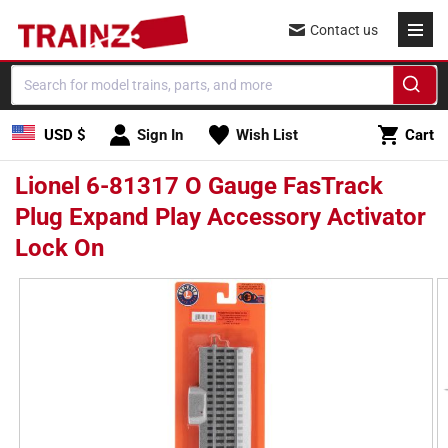
Skip to
Contact us
content
Cart
USD $
Sign In
Wish List
Cart
Lionel 6-81317 O Gauge FasTrack
Plug Expand Play Accessory Activator
Lock On
Skip to
product
information