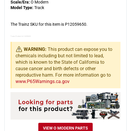
Scale/Era:
O Modern
Model Type:
Track
The Trainz SKU for this item is P12059650.
Trainz Product Id: 12059650
WARNING:
This product can expose you to
chemicals including but not limited to lead,
which is known to the State of California to
cause cancer and birth defects or other
reproductive harm. For more information go to
www.P65Warnings.ca.gov
VIEW O MODERN PARTS