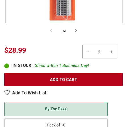
of
1
/
2
Sale
$28.99
Decrease
Increa
price
quantity
quanti
IN STOCK
:
Ships within 1 Business Day!
for
for
Lionel
Lionel
6-
6-
ADD TO CART
81317
81317
O
O
Add To Wish List
Gauge
Gauge
FasTrack
FasTr
Plug
Plug
By The Piece
Expand
Expan
Play
Play
Pack of 10
Accessory
Acces