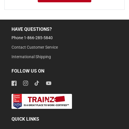
HAVE QUESTIONS?
Phone 1-866-285-5840
Contact Customer Service
International Shipping
FOLLOW US ON
Facebook
Instagram
TikTok
YouTube
QUICK LINKS