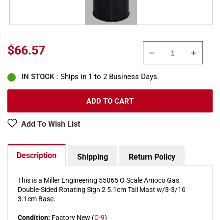
Regular
$66.57
Decrease
Increa
price
quantity
quanti
IN STOCK
: Ships in 1 to 2 Business Days.
for
for
Miller
Miller
Engineering
Engine
ADD TO CART
55065
55065
O
O
Add To Wish List
Amoco
Amoc
Gas
Gas
Double-
Double
Description
Shipping
Return Policy
Sided
Sided
Rotating
Rotati
Sign
Sign
This is a Miller Engineering 55065 O Scale Amoco Gas
Double-Sided Rotating Sign 2 5.1cm Tall Mast w/3-3/16
3.1cm Base.
Condition:
Factory New (
C-9
)