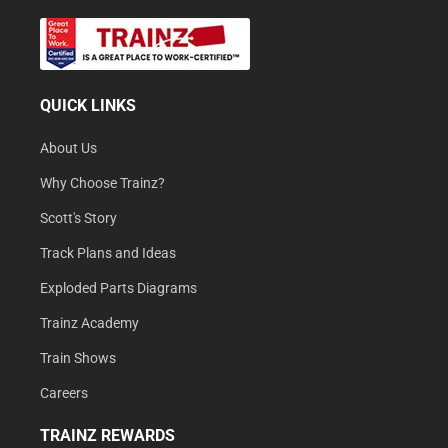
QUICK LINKS
About Us
Why Choose Trainz?
Scott's Story
Track Plans and Ideas
Exploded Parts Diagrams
Trainz Academy
Train Shows
Careers
TRAINZ REWARDS