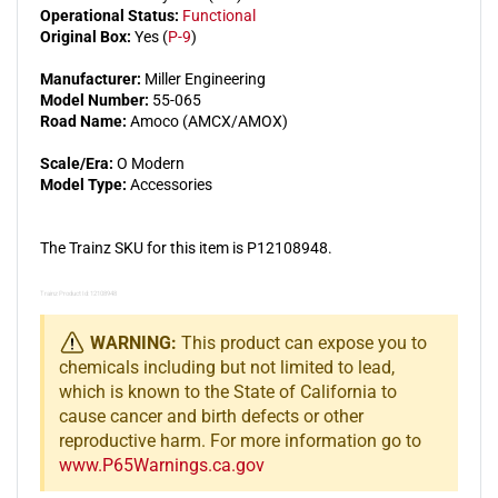
Operational Status:
Functional
Original Box:
Yes (
P-9
)
Manufacturer:
Miller Engineering
Model Number:
55-065
Road Name:
Amoco (AMCX/AMOX)
Scale/Era:
O Modern
Model Type:
Accessories
The Trainz SKU for this item is P12108948.
Trainz Product Id: 12108948
WARNING:
This product can expose you to
chemicals including but not limited to lead,
which is known to the State of California to
cause cancer and birth defects or other
reproductive harm. For more information go to
www.P65Warnings.ca.gov