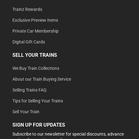
Trainz Rewards
Exclusive Preview Items
Private Car Membership
Digital Gift Cards
SELL YOUR TRAINS
We Buy Train Collections
About our Train Buying Service
Selling Trains FAQ
Tips for Selling Your Trains
Sell Your Train
SIGN UP FOR UPDATES
Subscribe to our newsletter for special discounts, advance