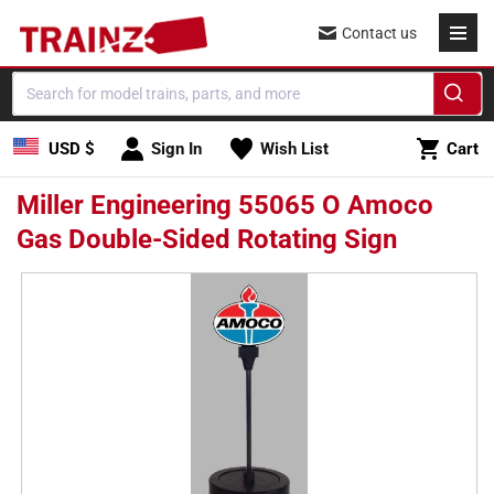
Skip to
Contact us
content
Cart
USD $
Sign In
Wish List
Cart
Miller Engineering 55065 O Amoco
Gas Double-Sided Rotating Sign
Skip to
product
information