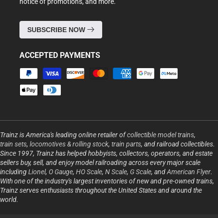
notice of promotions, and more.
SUBSCRIBE NOW
ACCEPTED PAYMENTS
Payment
methods
Trainz is America's leading online retailer of
collectible model trains
,
train sets
,
locomotives & rolling stock
,
train parts
, and railroad collectibles.
Since 1997, Trainz has helped hobbyists, collectors, operators, and estate
sellers buy, sell, and enjoy model railroading across every major scale
including
Lionel
,
O Gauge
,
HO Scale
,
N Scale
,
G Scale
, and
American Flyer
.
With one of the industry's largest inventories of new and pre-owned trains,
Trainz serves enthusiasts throughout the United States and around the
world.