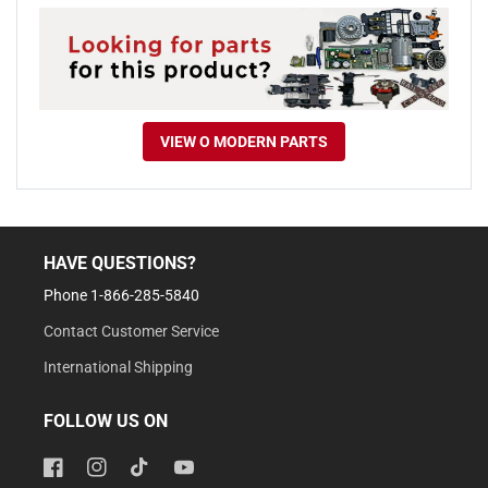
VIEW O MODERN PARTS
HAVE QUESTIONS?
Phone 1-866-285-5840
Contact Customer Service
International Shipping
FOLLOW US ON
Facebook
Instagram
TikTok
YouTube