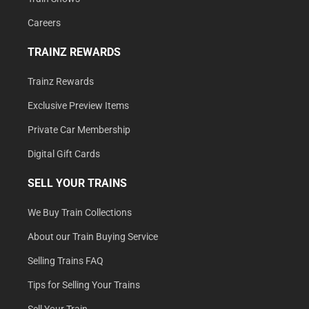
Careers
TRAINZ REWARDS
Trainz Rewards
Exclusive Preview Items
Private Car Membership
Digital Gift Cards
SELL YOUR TRAINS
We Buy Train Collections
About our Train Buying Service
Selling Trains FAQ
Tips for Selling Your Trains