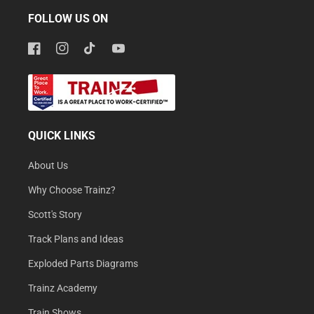
FOLLOW US ON
Facebook
Instagram
TikTok
YouTube
QUICK LINKS
About Us
Why Choose Trainz?
Scott's Story
Track Plans and Ideas
Exploded Parts Diagrams
Trainz Academy
Train Shows