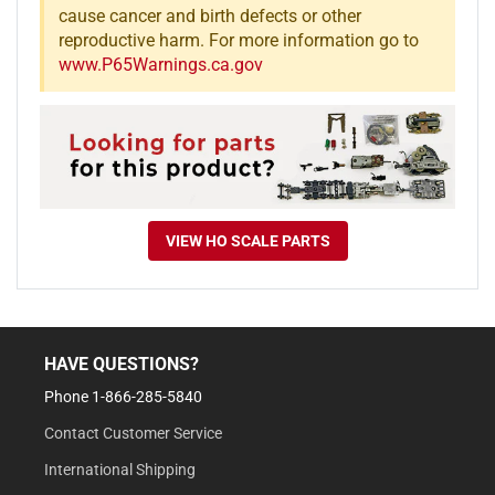
cause cancer and birth defects or other
reproductive harm. For more information go to
www.P65Warnings.ca.gov
VIEW HO SCALE PARTS
HAVE QUESTIONS?
Phone 1-866-285-5840
Contact Customer Service
International Shipping