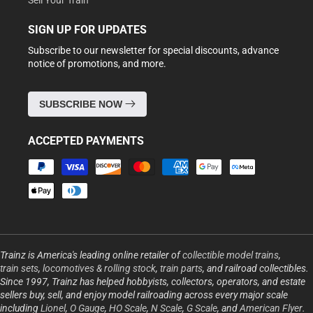
Sell Your Train
SIGN UP FOR UPDATES
Subscribe to our newsletter for special discounts, advance
notice of promotions, and more.
SUBSCRIBE NOW
ACCEPTED PAYMENTS
Payment
methods
Trainz is America's leading online retailer of
collectible model trains
,
train sets
,
locomotives & rolling stock
,
train parts
, and railroad collectibles.
Since 1997, Trainz has helped hobbyists, collectors, operators, and estate
sellers buy, sell, and enjoy model railroading across every major scale
including
Lionel
,
O Gauge
,
HO Scale
,
N Scale
,
G Scale
, and
American Flyer
.