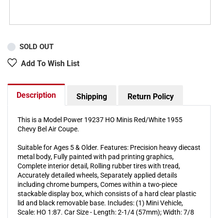
SOLD OUT
Add To Wish List
Description
Shipping
Return Policy
This is a Model Power 19237 HO Minis Red/White 1955
Chevy Bel Air Coupe.
Suitable for Ages 5 & Older. Features: Precision heavy diecast
metal body, Fully painted with pad printing graphics,
Complete interior detail, Rolling rubber tires with tread,
Accurately detailed wheels, Separately applied details
including chrome bumpers, Comes within a two-piece
stackable display box, which consists of a hard clear plastic
lid and black removable base. Includes: (1) Mini Vehicle,
Scale: HO 1:87. Car Size - Length: 2-1/4 (57mm); Width: 7/8