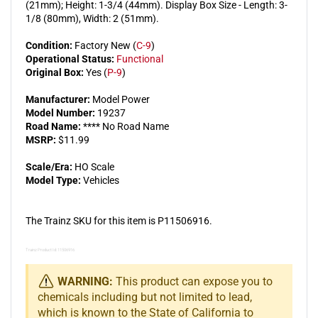
(21mm); Height: 1-3/4 (44mm). Display Box Size - Length: 3-
1/8 (80mm), Width: 2 (51mm).
Condition:
Factory New (
C-9
)
Operational Status:
Functional
Original Box:
Yes (
P-9
)
Manufacturer:
Model Power
Model Number:
19237
Road Name:
**** No Road Name
MSRP:
$11.99
Scale/Era:
HO Scale
Model Type:
Vehicles
The Trainz SKU for this item is P11506916.
Trainz Product Id: 11506916
WARNING:
This product can expose you to
chemicals including but not limited to lead,
which is known to the State of California to