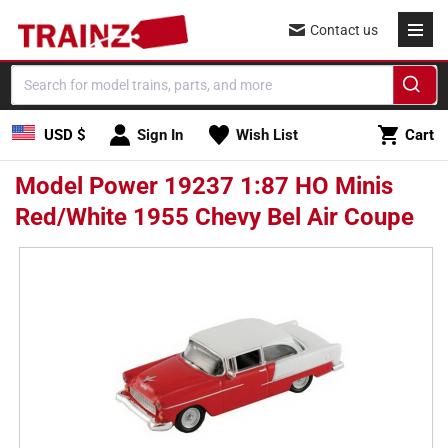
Skip to
Contact us
content
Cart
USD $
Sign In
Wish List
Cart
Model Power 19237 1:87 HO Minis
Red/White 1955 Chevy Bel Air Coupe
Skip to
product
information