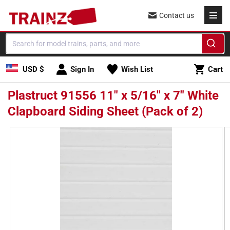
Skip to
Contact us
content
Cart
USD $
Sign In
Wish List
Cart
Plastruct 91556 11" x 5/16" x 7" White
Clapboard Siding Sheet (Pack of 2)
Skip to
product
information