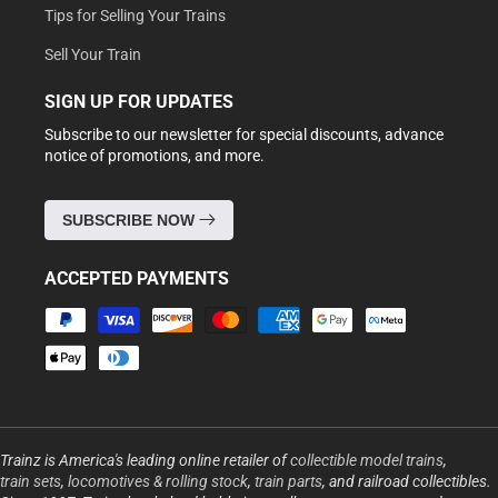
Tips for Selling Your Trains
Sell Your Train
SIGN UP FOR UPDATES
Subscribe to our newsletter for special discounts, advance
notice of promotions, and more.
SUBSCRIBE NOW
ACCEPTED PAYMENTS
Payment
methods
Trainz is America's leading online retailer of
collectible model trains
,
train sets
,
locomotives & rolling stock
,
train parts
, and railroad collectibles.