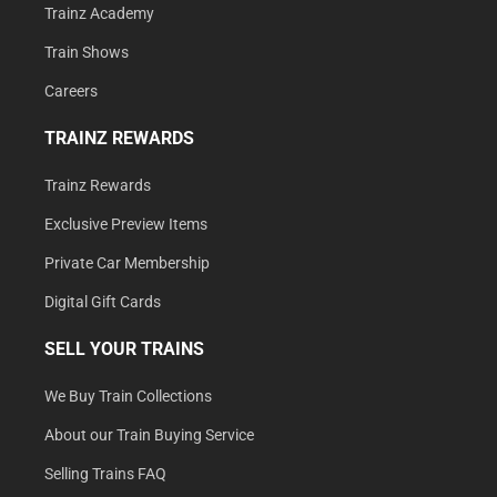
Trainz Academy
Train Shows
Careers
TRAINZ REWARDS
Trainz Rewards
Exclusive Preview Items
Private Car Membership
Digital Gift Cards
SELL YOUR TRAINS
We Buy Train Collections
About our Train Buying Service
Selling Trains FAQ