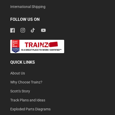
International Shipping
FOLLOW US ON
Facebook
Instagram
TikTok
YouTube
QUICK LINKS
About Us
Why Choose Trainz?
Scott's Story
Track Plans and Ideas
Exploded Parts Diagrams