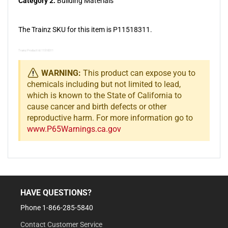
Category 2:
Building Materials
The Trainz SKU for this item is P11518311.
Trainz Product Id: 11518311
WARNING:
This product can expose you to
chemicals including but not limited to lead,
which is known to the State of California to
cause cancer and birth defects or other
reproductive harm. For more information go to
www.P65Warnings.ca.gov
HAVE QUESTIONS?
Phone 1-866-285-5840
Contact Customer Service