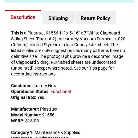
(Pack
(Pack
of
of
2)
2)
Description
Shipping
Return Policy
This is a Plastruct 91556 11" x 5/16" x 7" White Clapboard
Siding Sheet (Pack of 2). Accurately Vacuum Formed in .020
(0.5mm) colored Styrene or clear Copolyester sheet. The
listed scales are only suggestions as many patterns have no
definitive size. The photographs provide a decorated image
of Clapboard Siding. Furnished sheets are undecorated
(unpainted) except where noted. See our Tips page for
decorating instructions.
Condition:
Factory New
Operational Status:
Functional
Original Box:
Yes
Manufacturer:
Plastruct
Model Number:
91556
MSRP:
$18.05
Category 1:
Maintenance & Supplies