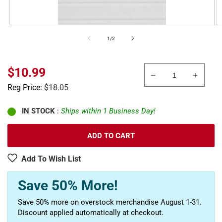
of
1
/
2
Sale
$10.99
Decrease
Increa
price
Regular
Reg Price:
$18.05
quantity
quanti
price
for
for
Plastruct
Plastru
IN STOCK
:
Ships within 1 Business Day!
91556
91556
11&quot;
11&quo
ADD TO CART
x
x
5/16&quot;
5/16&q
Add To Wish List
x
x
7&quot;
7&quot
Save 50% More!
White
White
Clapboard
Clapb
Save 50% more on overstock merchandise August 1-31.
Siding
Siding
Discount applied automatically at checkout.
Sheet
Sheet