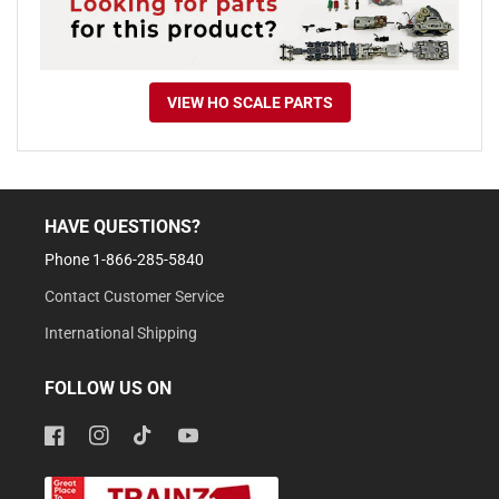
VIEW HO SCALE PARTS
HAVE QUESTIONS?
Phone 1-866-285-5840
Contact Customer Service
International Shipping
FOLLOW US ON
Facebook
Instagram
TikTok
YouTube