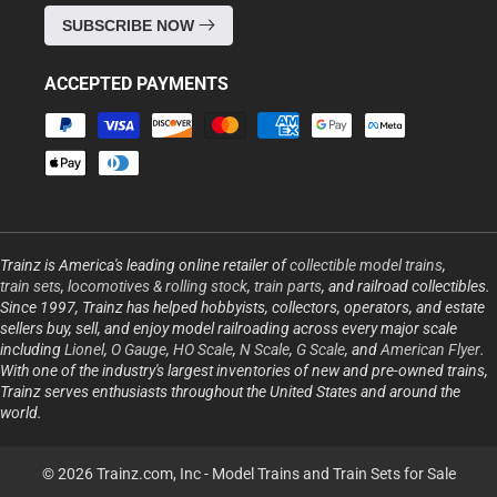
SUBSCRIBE NOW
ACCEPTED PAYMENTS
Payment
methods
Trainz is America's leading online retailer of
collectible model trains
,
train sets
,
locomotives & rolling stock
,
train parts
, and railroad collectibles.
Since 1997, Trainz has helped hobbyists, collectors, operators, and estate
sellers buy, sell, and enjoy model railroading across every major scale
including
Lionel
,
O Gauge
,
HO Scale
,
N Scale
,
G Scale
, and
American Flyer
.
With one of the industry's largest inventories of new and pre-owned trains,
Trainz serves enthusiasts throughout the United States and around the
world.
© 2026 Trainz.com, Inc -
Model Trains and Train Sets for Sale