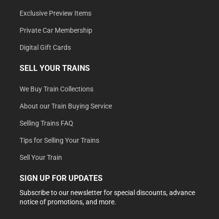
Exclusive Preview Items
Private Car Membership
Digital Gift Cards
SELL YOUR TRAINS
We Buy Train Collections
About our Train Buying Service
Selling Trains FAQ
Tips for Selling Your Trains
Sell Your Train
SIGN UP FOR UPDATES
Subscribe to our newsletter for special discounts, advance
notice of promotions, and more.