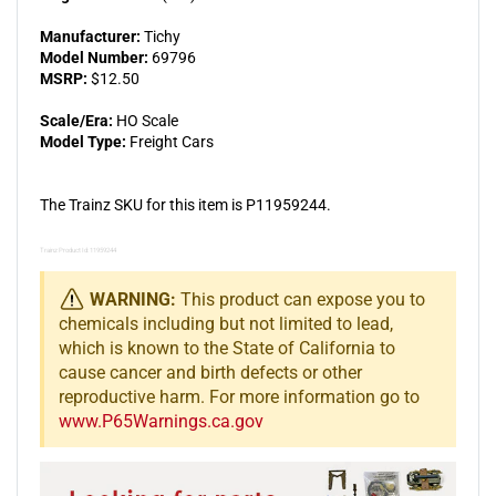
Manufacturer:
Tichy
Model Number:
69796
MSRP:
$12.50
Scale/Era:
HO Scale
Model Type:
Freight Cars
The Trainz SKU for this item is P11959244.
Trainz Product Id: 11959244
WARNING:
This product can expose you to
chemicals including but not limited to lead,
which is known to the State of California to
cause cancer and birth defects or other
reproductive harm. For more information go to
www.P65Warnings.ca.gov