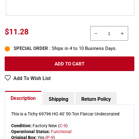
Sale
$11.28
Decrease
Increa
price
quantity
quanti
SPECIAL ORDER
: Ships in 4 to 10 Business Days.
for
for
Tichy
Tichy
69796
69796
ADD TO CART
HO
HO
40&#39;
40&#3
Add To Wish List
50-
50-
Ton
Ton
Flatcar
Flatcar
Description
Shipping
Return Policy
Undecorated
Undec
This is a Tichy 69796 HO 40' 50-Ton Flatcar Undecorated
Condition:
Factory New (
C-9
)
Operational Status:
Functional
Original Box:
Yes (
P-9
)