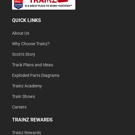
QUICK LINKS
About Us
Why Choose Trainz?
Scott's Story
Track Plans and Ideas
Exploded Parts Diagrams
Trainz Academy
Train Shows
Careers
TRAINZ REWARDS
Trainz Rewards