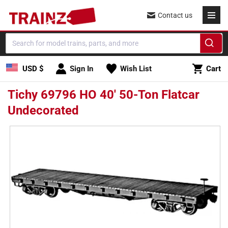
Skip to
Contact us
content
Cart
USD $
Sign In
Wish List
Cart
Tichy 69796 HO 40' 50-Ton Flatcar
Undecorated
Skip to
product
information