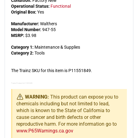
Condition:
Factory New
Operational Status:
Functional
Original Box:
Yes
Manufacturer:
Walthers
Model Number:
947-55
MSRP:
$3.98
Category 1:
Maintenance & Supplies
Category 2:
Tools
The Trainz SKU for this item is P11551849.
Trainz Product Id: 11551849
WARNING:
This product can expose you to
chemicals including but not limited to lead,
which is known to the State of California to
cause cancer and birth defects or other
reproductive harm. For more information go to
www.P65Warnings.ca.gov