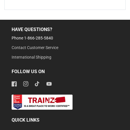
HAVE QUESTIONS?
Phone 1-866-285-5840
Contact Customer Service
International Shipping
FOLLOW US ON
Facebook
Instagram
TikTok
YouTube
QUICK LINKS