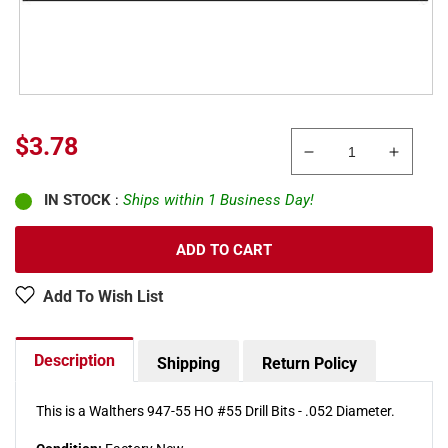
Sale
$3.78
Decrease
Increa
price
quantity
quanti
IN STOCK
:
Ships within 1 Business Day!
for
for
Walthers
Walthe
947-
947-
ADD TO CART
55
55
.052&quot;
.052&q
Add To Wish List
Diameter
Diamet
#55
#55
Drill
Drill
Description
Shipping
Return Policy
Bits
Bits
(Pack
(Pack
of
of
This is a Walthers 947-55 HO #55 Drill Bits - .052 Diameter.
2)
2)