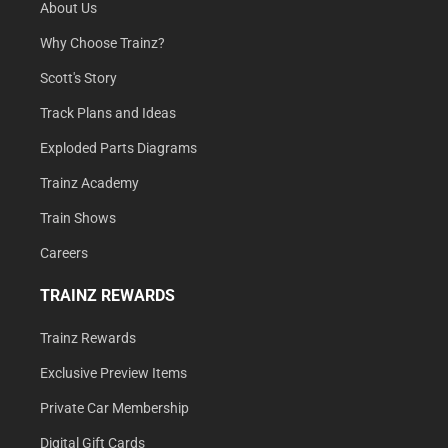
About Us
Why Choose Trainz?
Scott's Story
Track Plans and Ideas
Exploded Parts Diagrams
Trainz Academy
Train Shows
Careers
TRAINZ REWARDS
Trainz Rewards
Exclusive Preview Items
Private Car Membership
Digital Gift Cards