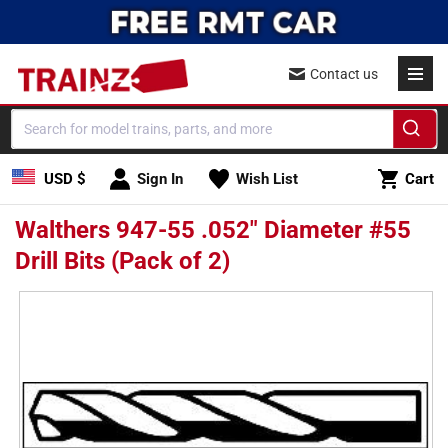
Skip to
content
Contact us
Cart
USD $
Sign In
Wish List
Cart
Walthers 947-55 .052" Diameter #55
Drill Bits (Pack of 2)
Skip to
product
information