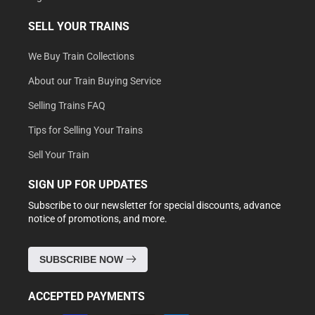
SELL YOUR TRAINS
We Buy Train Collections
About our Train Buying Service
Selling Trains FAQ
Tips for Selling Your Trains
Sell Your Train
SIGN UP FOR UPDATES
Subscribe to our newsletter for special discounts, advance
notice of promotions, and more.
SUBSCRIBE NOW
ACCEPTED PAYMENTS
Payment