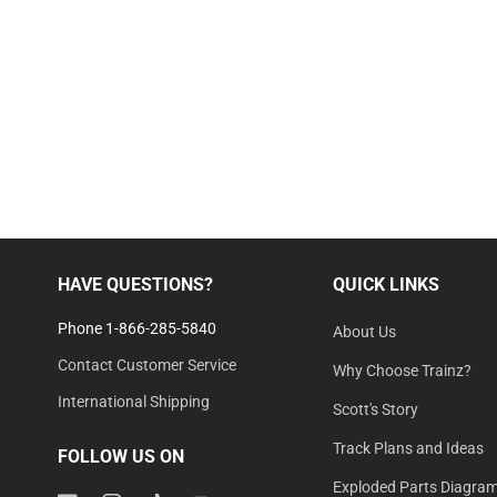
HAVE QUESTIONS?
QUICK LINKS
Phone 1-866-285-5840
About Us
Contact Customer Service
Why Choose Trainz?
International Shipping
Scott's Story
Track Plans and Ideas
FOLLOW US ON
Exploded Parts Diagra