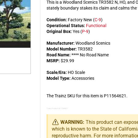
This is a Woodland Scenics TR3582 N, HO, and O 
stately boundary stakes its claim and calms the
Condition:
Factory New (
C-9
)
Operational Status:
Functional
Original Box:
Yes (
P-9
)
Manufacturer:
Woodland Scenics
Model Number:
TR3582
Road Name:
**** No Road Name
MSRP:
$29.99
Scale/Era:
HO Scale
Model Type:
Accessories
The Trainz SKU for this item is P11564621.
Trainz Product Id: 11564621
WARNING:
This product can expose 
which is known to the State of Californi
reproductive harm. For more informatio