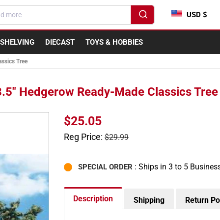
USD $
SHELVING
DIECAST
TOYS & HOBBIES
ssics Tree
 8.5" Hedgerow Ready-Made Classics Tree
Sale
$25.05
price
Regular
Reg Price:
$29.99
price
: Ships in 3 to 5 Busines
SPECIAL ORDER
Description
Shipping
Return Po