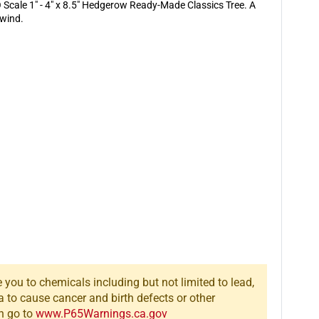
x
x
Scale 1" - 4" x 8.5" Hedgerow Ready-Made Classics Tree. A
8.5&quot;
8.5&quot;
 wind.
Hedgerow
Hedgerow
Ready-
Ready-
Made
Made
Classics
Classics
Tree
Tree
you to chemicals including but not limited to lead,
a to cause cancer and birth defects or other
n go to
www.P65Warnings.ca.gov