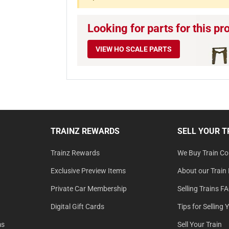
Looking for parts for this pr
VIEW HO SCALE PARTS
TRAINZ REWARDS
SELL YOUR T
Trainz Rewards
We Buy Train Col
Exclusive Preview Items
About our Train 
Private Car Membership
Selling Trains F
Digital Gift Cards
Tips for Selling 
ms
Sell Your Train