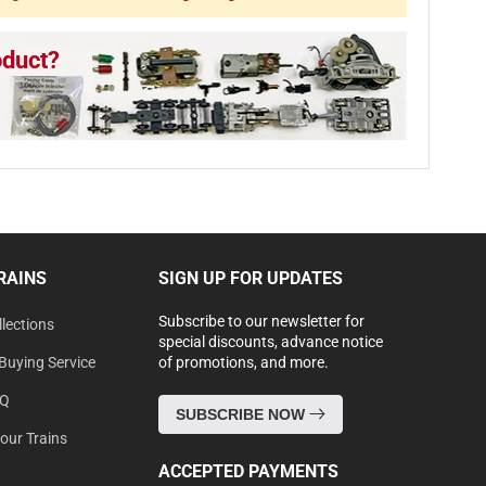
oduct?
RAINS
SIGN UP FOR UPDATES
Subscribe to our newsletter for
lections
special discounts, advance notice
Buying Service
of promotions, and more.
AQ
SUBSCRIBE NOW
Your Trains
ACCEPTED PAYMENTS