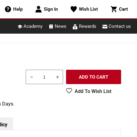
Cart
Help
Sign In
Wish List
Cart
Academy
News
Rewards
Contact us
ADD TO CART
Decrease
Increase
quantity
quantity
Add To Wish List
for
for
Woodland
Woodland
s Days.
Scenics
Scenics
TR3582
TR3582
1&quot;
1&quot;
-
-
licy
4&quot;
4&quot;