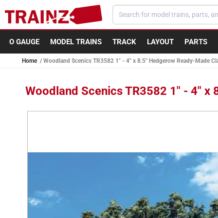
Skip to
content
O GAUGE
MODEL TRAINS
TRACK
LAYOUT
PARTS
Home
Woodland Scenics TR3582 1" - 4" x 8.5" Hedgerow Ready-Made Cla
Woodland Scenics TR3582 1" - 4" x
Skip to
product
information