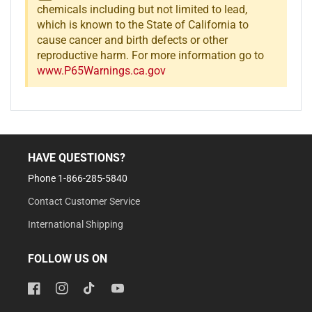
chemicals including but not limited to lead,
which is known to the State of California to
cause cancer and birth defects or other
reproductive harm. For more information go to
www.P65Warnings.ca.gov
HAVE QUESTIONS?
Phone 1-866-285-5840
Contact Customer Service
International Shipping
FOLLOW US ON
Facebook
Instagram
TikTok
YouTube