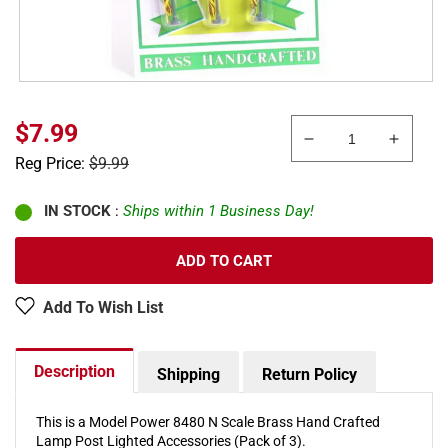
Sale
$7.99
Decrease
Increa
price
Regular
Reg Price:
$9.99
quantity
quanti
price
for
for
Model
Model
IN STOCK
:
Ships within 1 Business Day!
Power
Power
8480
8480
ADD TO CART
N
N
Scale
Scale
Add To Wish List
Brass
Brass
Lamp
Lamp
Post
Post
Description
Shipping
Return Policy
Lighted
Lighte
Accessories
Access
(Pack
(Pack
This is a Model Power 8480 N Scale Brass Hand Crafted
of
of
Lamp Post Lighted Accessories (Pack of 3).