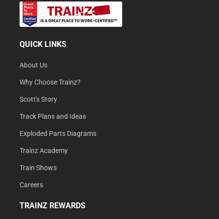
QUICK LINKS
About Us
Why Choose Trainz?
Scott's Story
Track Plans and Ideas
Exploded Parts Diagrams
Trainz Academy
Train Shows
Careers
TRAINZ REWARDS