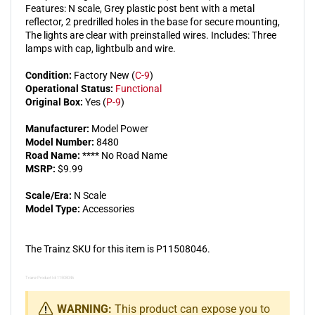
Features: N scale, Grey plastic post bent with a metal
3)
3)
reflector, 2 predrilled holes in the base for secure mounting,
The lights are clear with preinstalled wires. Includes: Three
lamps with cap, lightbulb and wire.
Condition:
Factory New (
C-9
)
Operational Status:
Functional
Original Box:
Yes (
P-9
)
Manufacturer:
Model Power
Model Number:
8480
Road Name:
**** No Road Name
MSRP:
$9.99
Scale/Era:
N Scale
Model Type:
Accessories
The Trainz SKU for this item is P11508046.
Trainz Product Id: 11508046
WARNING:
This product can expose you to