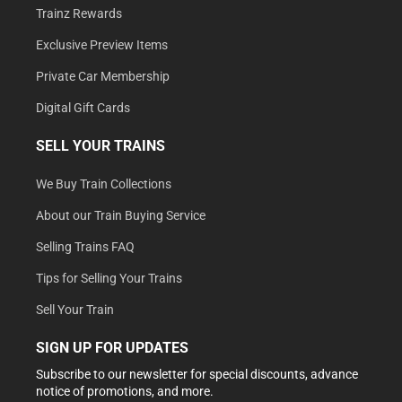
Trainz Rewards
Exclusive Preview Items
Private Car Membership
Digital Gift Cards
SELL YOUR TRAINS
We Buy Train Collections
About our Train Buying Service
Selling Trains FAQ
Tips for Selling Your Trains
Sell Your Train
SIGN UP FOR UPDATES
Subscribe to our newsletter for special discounts, advance
notice of promotions, and more.