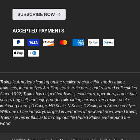
SUBSCRIBE NOW
ACCEPTED PAYMENTS
Payment
methods
Trainz is America's leading online retailer of
collectible model trains
,
train sets
,
locomotives & rolling stock
,
train parts
, and railroad collectibles.
Since 1997, Trainz has helped hobbyists, collectors, operators, and estate
sellers buy, sell, and enjoy model railroading across every major scale
including
Lionel
,
O Gauge
,
HO Scale
,
N Scale
,
G Scale
, and
American Flyer
.
With one of the industry's largest inventories of new and pre-owned trains,
Trainz serves enthusiasts throughout the United States and around the
world.