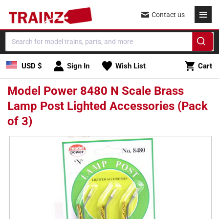
Skip to
Contact us
content
Cart
USD $
Sign In
Wish List
Cart
Model Power 8480 N Scale Brass
Lamp Post Lighted Accessories (Pack
of 3)
Skip to
product
information