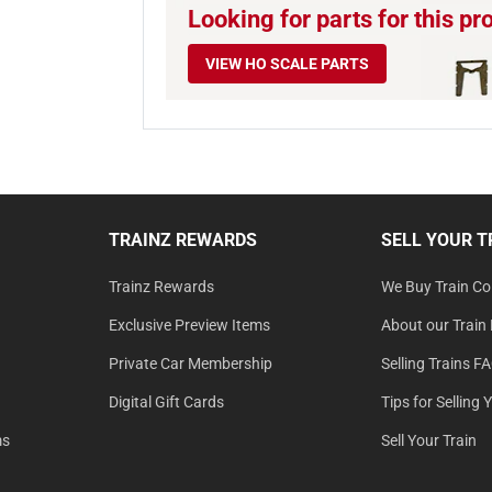
Looking for parts for this pr
VIEW HO SCALE PARTS
TRAINZ REWARDS
SELL YOUR T
Trainz Rewards
We Buy Train Col
Exclusive Preview Items
About our Train 
Private Car Membership
Selling Trains F
Digital Gift Cards
Tips for Selling 
ms
Sell Your Train