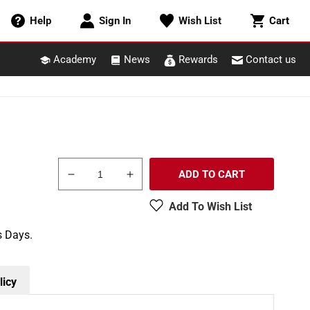
Cart
Help
Sign In
Wish List
Cart
Academy
News
Rewards
Contact us
ADD TO CART
Decrease
Increase
quantity
quantity
Add To Wish List
for
for
Pikestuff
Pikestuff
s Days.
541-
541-
0018
0018
HO
HO
Diamond
Diamond
licy
Tool
Tool