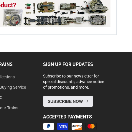
oduct?
RAINS
SIGN UP FOR UPDATES
Subscribe to our newsletter for
lections
special discounts, advance notice
Buying Service
of promotions, and more.
AQ
SUBSCRIBE NOW
Your Trains
ACCEPTED PAYMENTS
Payment
methods