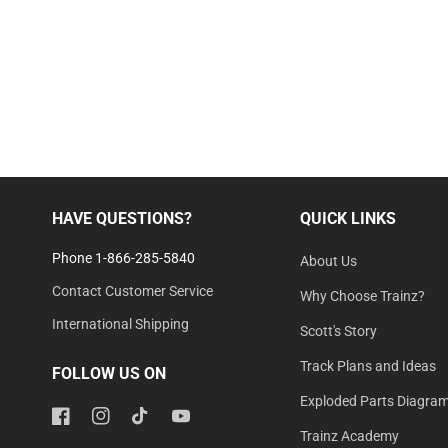
HAVE QUESTIONS?
QUICK LINKS
Phone 1-866-285-5840
About Us
Contact Customer Service
Why Choose Trainz?
International Shipping
Scott's Story
Track Plans and Ideas
FOLLOW US ON
Exploded Parts Diagra
Facebook
Instagram
TikTok
YouTube
Trainz Academy