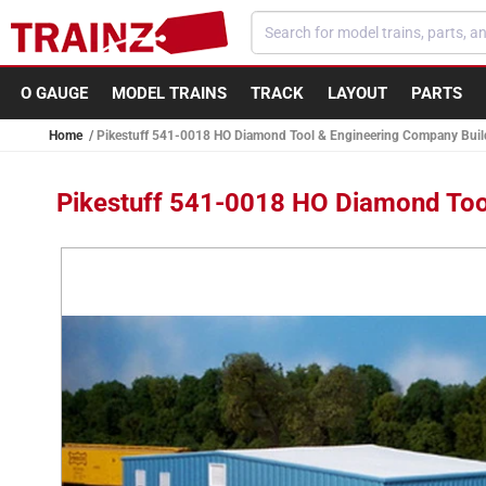
Skip to
content
O GAUGE
MODEL TRAINS
TRACK
LAYOUT
PARTS
Home
Pikestuff 541-0018 HO Diamond Tool & Engineering Company Build
Pikestuff 541-0018 HO Diamond Tool
Skip to
product
information