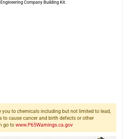
&amp;
&amp;
 Engineering Company Building Kit.
Engineering
Engineering
Company
Company
Building
Building
Kit
Kit
you to chemicals including but not limited to lead,
a to cause cancer and birth defects or other
n go to
www.P65Warnings.ca.gov