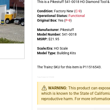
This is a Pikestuff 541-0018 HO Diamond Tool &
Condition:
Factory New (
C-9
)
Operational Status:
Functional
Original Box:
Yes (
P-9
)
Manufacturer:
Pikestuff
Model Number:
541-0018
MSRP:
$21.95
Scale/Era:
HO Scale
Model Type:
Building Kits
The Trainz SKU for this item is P11516543.
Trainz Product Id: 11516543
WARNING:
This product can expose 
which is known to the State of Californi
reproductive harm. For more informatio