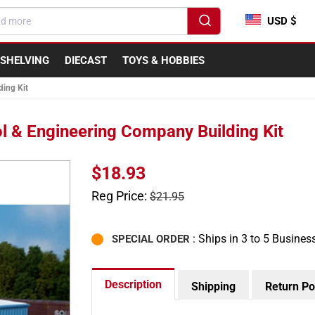
USD $
SHELVING
DIECAST
TOYS & HOBBIES
ing Kit
 & Engineering Company Building Kit
Sale
$18.93
price
Regular
Reg Price:
$21.95
price
: Ships in 3 to 5 Busines
SPECIAL ORDER
Description
Shipping
Return Po