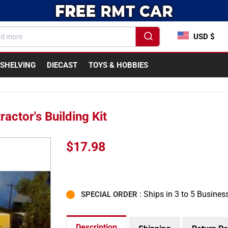
USD $
SHELVING
DIECAST
TOYS & HOBBIES
actor's Building Kit
Sale
$17.98
price
: Ships in 3 to 5 Busines
SPECIAL ORDER
Description