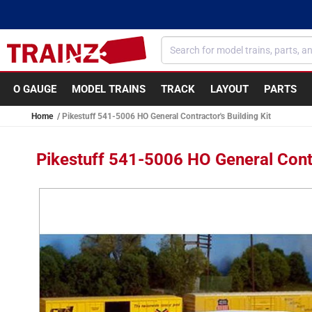
Skip to
content
O GAUGE
MODEL TRAINS
TRACK
LAYOUT
PARTS
Home
Pikestuff 541-5006 HO General Contractor's Building Kit
Pikestuff 541-5006 HO General Contr
Skip to
product
information