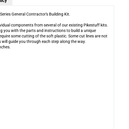
General
General
licy
Contractor&#39;s
Contractor&#39;s
Building
Building
Series General Contractor's Building Kit.
Kit
Kit
ividual components from several of our existing Pikestuff kits.
g you with the parts and instructions to build a unique
equire some cutting of the soft plastic. Some cut lines are not
ns will guide you through each step along the way.
nches.