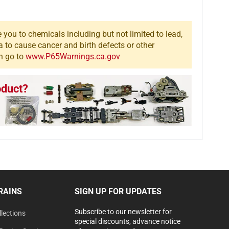
you to chemicals including but not limited to lead,
a to cause cancer and birth defects or other
n go to
www.P65Warnings.ca.gov
oduct?
RAINS
SIGN UP FOR UPDATES
Subscribe to our newsletter for
lections
special discounts, advance notice