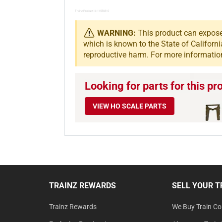
Trainz Product Id: 11558310
WARNING:
This product can expose 
which is known to the State of Californi
reproductive harm. For more informatio
Looking for parts for this pr
VIEW HO SCALE PARTS
TRAINZ REWARDS
SELL YOUR T
Trainz Rewards
We Buy Train Col