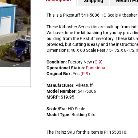
Shipping
Return Po
This is a Pikestuff 541-5006 HO Scale Kitbasher 
These Kitbasher Series kits are built up from ind
We have done the kit bashing for you by providin
building from the Pikstuff inventory. These kits r
provided, but cutting is easy and the instructio
Dimensions: 40 X 60 Scale Feet / 5-1/2 X 8-1/2 I
Condition:
Factory New (
C-9
)
Operational Status:
Functional
Original Box:
Yes (
P-9
)
Manufacturer:
Pikestuff
Model Number:
541-5006
MSRP:
$19.95
Scale/Era:
HO Scale
Model Type:
Building Kits
The Trainz SKU for this item is P11558310.