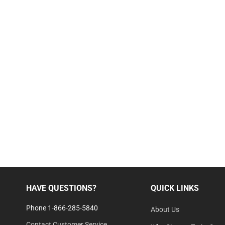
HAVE QUESTIONS?
QUICK LINKS
Phone 1-866-285-5840
About Us
Contact Customer Service