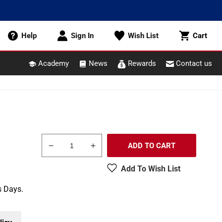
Cart
Help
Sign In
Wish List
Cart
Academy
News
Rewards
Contact us
ADD TO CART
Decrease
Increase
quantity
quantity
Add To Wish List
for
for
Pikestuff
Pikestuff
s Days.
541-
541-
5006
5006
HO
HO