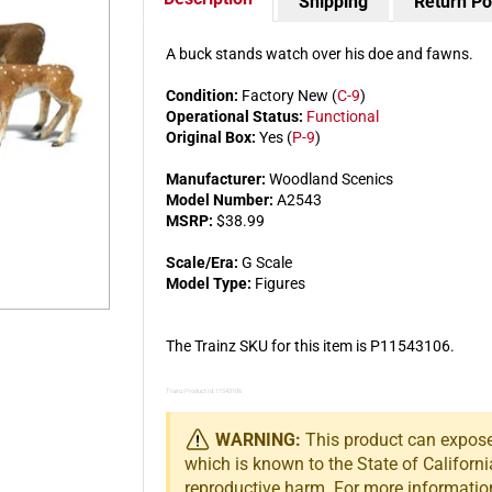
Shipping
Return Po
A buck stands watch over his doe and fawns.
Condition:
Factory New (
C-9
)
Operational Status:
Functional
Original Box:
Yes (
P-9
)
Manufacturer:
Woodland Scenics
Model Number:
A2543
MSRP:
$38.99
Scale/Era:
G Scale
Model Type:
Figures
The Trainz SKU for this item is P11543106.
Trainz Product Id: 11543106
WARNING:
This product can expose 
which is known to the State of Californi
reproductive harm. For more informatio