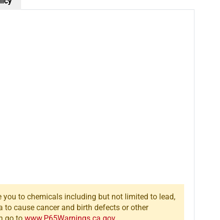
Scenic
Scenic
licy
Accents
Accents
Buck
Buck
&amp;
&amp;
Family
Family
Figures
Figures
(Set
(Set
of
of
4)
4)
you to chemicals including but not limited to lead,
a to cause cancer and birth defects or other
n go to
www.P65Warnings.ca.gov