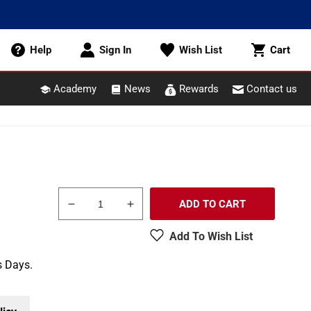
Cart
Help
Sign In
Wish List
Cart
Academy
News
Rewards
Contact us
ADD TO CART
Decrease
Increase
quantity
quantity
Add To Wish List
for
for
Woodland
Woodland
s Days.
Scenics
Scenics
A2543
A2543
G
G