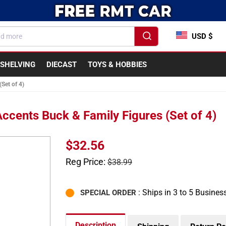
USD $
SHELVING
DIECAST
TOYS & HOBBIES
Set of 4)
cents Buck & Family Figures (Set of 4)
Sale
$32.56
price
Regular
Reg Price:
$38.99
price
: Ships in 3 to 5 Busines
SPECIAL ORDER
Description