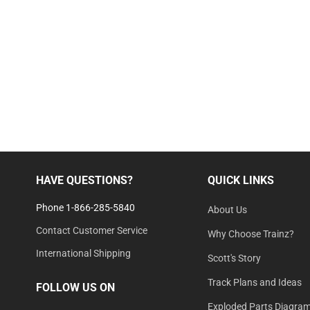
HAVE QUESTIONS?
QUICK LINKS
Phone 1-866-285-5840
About Us
Contact Customer Service
Why Choose Trainz?
International Shipping
Scott's Story
Track Plans and Ideas
FOLLOW US ON
Exploded Parts Diagra