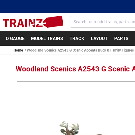
Skip to
content
O GAUGE
MODEL TRAINS
TRACK
LAYOUT
PARTS
Home
Woodland Scenics A2543 G Scenic Accents Buck & Family Figures (
Woodland Scenics A2543 G Scenic Ac
Skip to
product
information