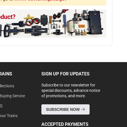
oduct?
RAINS
SIGN UP FOR UPDATES
Subscribe to our newsletter for
lections
special discounts, advance notice
Buying Service
of promotions, and more.
AQ
SUBSCRIBE NOW
Your Trains
ACCEPTED PAYMENTS