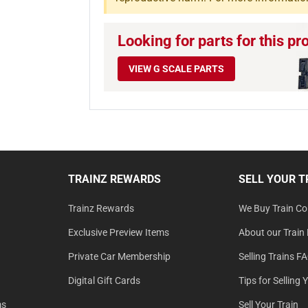
Looking for parts for this pr
VIEW G SCALE PARTS
TRAINZ REWARDS
SELL YOUR T
Trainz Rewards
We Buy Train Col
Exclusive Preview Items
About our Train 
Private Car Membership
Selling Trains F
Digital Gift Cards
Tips for Selling 
ms
Sell Your Train